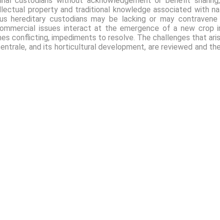
ginal custodians without acknowledgement or benefit sharing
ellectual property and traditional knowledge associated with nat
nous hereditary custodians may be lacking or may contraven
nd commercial issues interact at the emergence of a new crop 
imes conflicting, impediments to resolve. The challenges that ari
ntrale, and its horticultural development, are reviewed and the