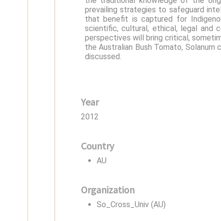
the traditional knowledge of the ori
prevailing strategies to safeguard int
that benefit is captured for Indige
scientific, cultural, ethical, legal a
perspectives will bring critical, somet
the Australian Bush Tomato, Solanum ce
discussed.
Year
2012
Country
AU
Organization
So_Cross_Univ (AU)