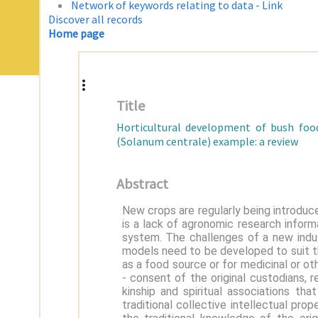
Network of keywords relating to data - Link
Discover all records
Home page
Title
Horticultural development of bush food
(Solanum centrale) example: a review
Abstract
New crops are regularly being introduce
is a lack of agronomic research informa
system. The challenges of a new ind
models need to be developed to suit th
as a food source or for medicinal or o
- consent of the original custodians,
kinship and spiritual associations th
traditional collective intellectual pro