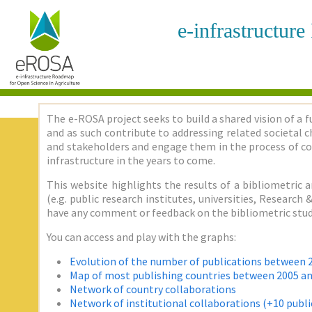
e-infrastructur
The e-ROSA project seeks to build a shared vision of a f
and as such contribute to addressing related societal ch
and stakeholders and engage them in the process of co
infrastructure in the years to come.
This website highlights the results of a bibliometric a
(e.g. public research institutes, universities, Researc
have any comment or feedback on the bibliometric stud
You can access and play with the graphs:
Evolution of the number of publications between 
Map of most publishing countries between 2005 a
Network of country collaborations
Network of institutional collaborations (+10 publi