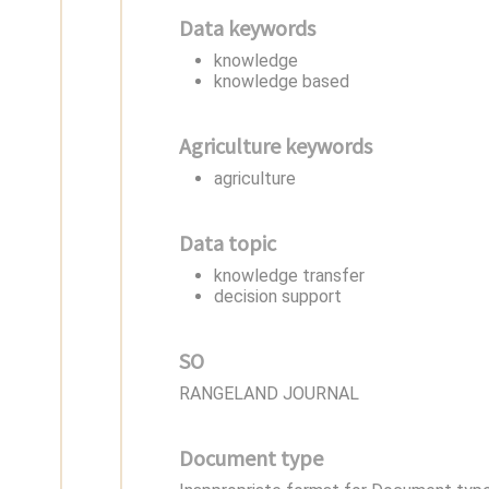
Data keywords
knowledge
knowledge based
Agriculture keywords
agriculture
Data topic
knowledge transfer
decision support
SO
RANGELAND JOURNAL
Document type