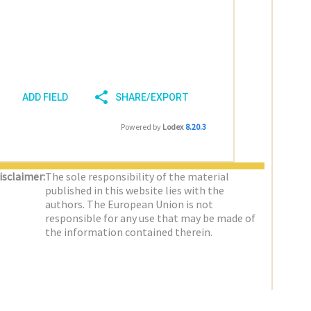
ADD FIELD
SHARE/EXPORT
Powered by
Lodex
8.20.3
isclaimer:
The sole responsibility of the material
published in this website lies with the
authors. The European Union is not
responsible for any use that may be made of
the information contained therein.