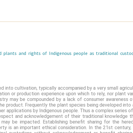
 plants and rights of Indigenous people as traditional cust
d into cultivation, typically accompanied by a very small agric
tion or production experience upon which to rely, nor plant var
ustry may be compounded by a lack of consumer awareness of
e product. Frequently the plant species being developed into a
ther applications by Indigenous people. Thus a complex series of
 respect and acknowledgement of their traditional knowledge t
at may be impacted. Establishing benefit sharing for the here
perty is an important ethical consideration. In the 21st century,