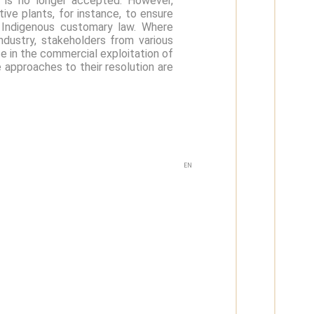
, is no longer accepted. However,
ive plants, for instance, to ensure
e Indigenous customary law. Where
industry, stakeholders from various
se in the commercial exploitation of
 approaches to their resolution are
EN