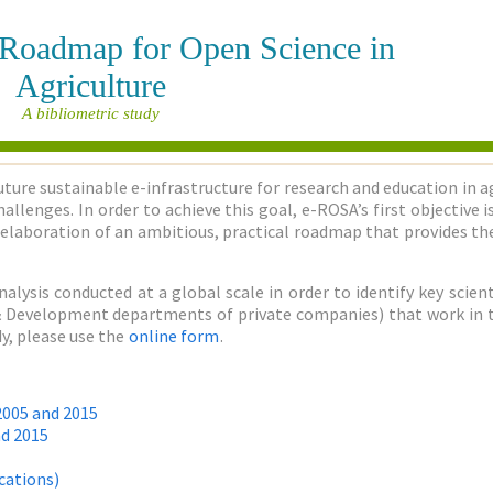
e Roadmap for Open Science in
Agriculture
A bibliometric study
uture sustainable e-infrastructure for research and education in a
allenges. In order to achieve this goal, e-ROSA’s first objective
elaboration of an ambitious, practical roadmap that provides the
nalysis conducted at a global scale in order to identify key sci
h & Development departments of private companies) that work in the
y, please use the
online form
.
2005 and 2015
nd 2015
cations)