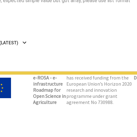
 expected simple value but got array, please use list format
 (LATEST)
e-ROSA - e-
has received funding from the
D
infrastructure
European Union’s Horizon 2020
Roadmap for
research and innovation
Open Science in
programme under grant
Agriculture
agreement No 730988.