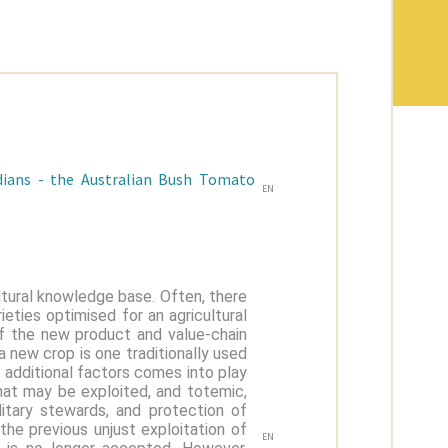
odians - the Australian Bush Tomato
EN
ultural knowledge base. Often, there
ieties optimised for an agricultural
 the new product and value-chain
 new crop is one traditionally used
 additional factors comes into play
hat may be exploited, and totemic,
ditary stewards, and protection of
 the previous unjust exploitation of
EN