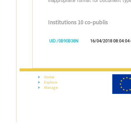
Inappropriate format for Document type,
Institutions 10 co-publis
UID:/0B90B38N
16/04/2018 08:04:04
Home
Explore
Manage