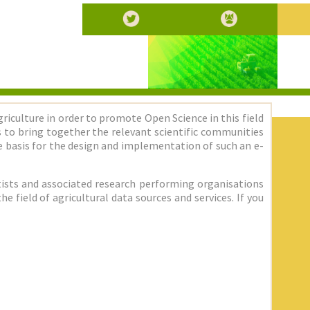
griculture in order to promote Open Science in this field
 is to bring together the relevant scientific communities
 basis for the design and implementation of such an e-
entists and associated research performing organisations
 field of agricultural data sources and services. If you