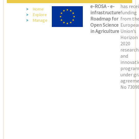
e-ROSA - e-
has rece
Home
infrastructure
funding
Explore
Roadmap for
from th
Manage
Open Science
Europea
in Agriculture
Union’s
Horizon
2020
research
and
innovati
progra
under gr
agreeme
No 73098