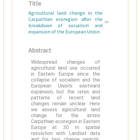
Title
Agricultural land change in the
Carpathian ecoregion after the
EN
breakdown of socialism and
expansion of the European Union
Abstract
Widespread changes of
agricultural land use occurred
in Eastern Europe since the
collapse of socialism and the
European Union's eastward
expansion, but the rates and
patterns of recent land
changes remain unclear. Here
we assess agricultural land
change for the entire
Carpathian ecoregion in Eastern
Europe at 30 m spatial
resolution with Landsat data
and for two change periods,