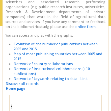
scientists and associated research performing
organisations (e.g. public research institutes, universities,
Research & Development departments of private
companies) that work in the field of agricultural data
sources and services. If you have any comment or feedback
on the bibliometric study, please use the
online form
.
You can access and play with the graphs:
Evolution of the number of publications between
2005 and 2015
Map of most publishing countries between 2005 and
2015
Network of country collaborations
Network of institutional collaborations (+10
publications)
Network of keywords relating to data - Link
Discover all records
Home page