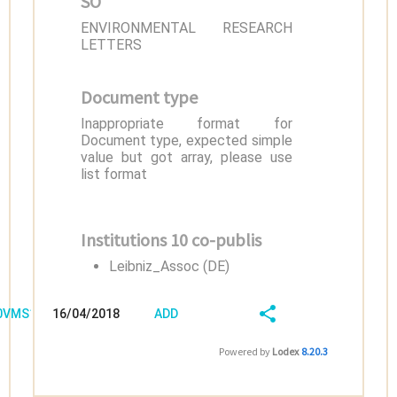
SO
ENVIRONMENTAL RESEARCH
LETTERS
Document type
Inappropriate format for
Document type, expected simple
value but got array, please use
list format
Institutions 10 co-publis
Leibniz_Assoc (DE)
/0VMS1KK6
16/04/2018
ADD
08:04:04
FIELD
SHARE/EXPORT
Powered by
Lodex
8.20.3
(LATEST)