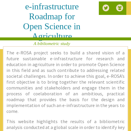
e-infrastructure
Roadmap for
Open Science in
Agriculture
A bibliometric study
The e-ROSA project seeks to build a shared vision of a
future sustainable e-infrastructure for research and
education in agriculture in order to promote Open Science
in this field and as such contribute to addressing related
societal challenges. In order to achieve this goal, e-ROSA’s
first objective is to bring together the relevant scientific
communities and stakeholders and engage them in the
process of coelaboration of an ambitious, practical
roadmap that provides the basis for the design and
implementation of such an e-infrastructure in the years to
come.
This website highlights the results of a bibliometric
analysis conducted at a global scale in order to identify key