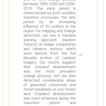
between 1985-2000 and 2000-
2010. The early period is
characterized by post-socialist
transition processes, the late
period by an increasing
influence of EU politics in the
region. For mapping and change
detection, we use a machine
learning approach (random
forests) on image composites
and variance metrics which
were derived from the full
EN
decadal archive of Landsat
imagery. Our results suggest
that cropland abandonment
was the most prevalent
change process, but we also
detected considerable areas
of grassland conversion and
forest expansion on non-forest
land. Cropland abandonment
was most extensive during the
transition period and