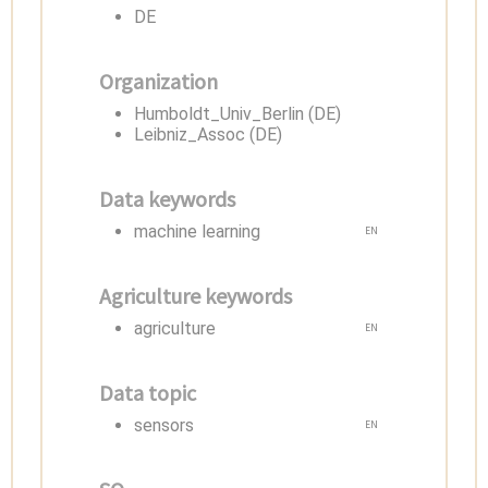
DE
Organization
Humboldt_Univ_Berlin (DE)
Leibniz_Assoc (DE)
Data keywords
machine learning
EN
Agriculture keywords
agriculture
EN
Data topic
sensors
EN