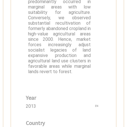
predominantly occurred in
marginal areas with low
suitability for agriculture.
Conversely, we observed
substantial recultivation of
formerly abandoned cropland in
high-value agricultural areas
since 2000. Hence, market
forces increasingly adjust
socialist legacies of land
expansive production and
agricultural land use clusters in
favorable areas while marginal
lands revert to forest.
Year
2013
EN
Country