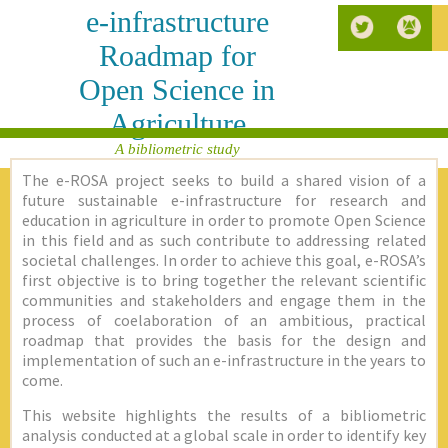
e-infrastructure
Roadmap for
Open Science in
Agriculture
A bibliometric study
The e-ROSA project seeks to build a shared vision of a
future sustainable e-infrastructure for research and
education in agriculture in order to promote Open Science
in this field and as such contribute to addressing related
societal challenges. In order to achieve this goal, e-ROSA’s
first objective is to bring together the relevant scientific
communities and stakeholders and engage them in the
process of coelaboration of an ambitious, practical
roadmap that provides the basis for the design and
implementation of such an e-infrastructure in the years to
come.
This website highlights the results of a bibliometric
analysis conducted at a global scale in order to identify key