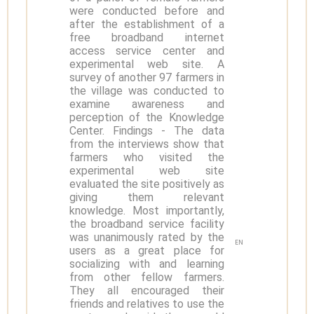
were conducted before and
after the establishment of a
free broadband internet
access service center and
experimental web site. A
survey of another 97 farmers in
the village was conducted to
examine awareness and
perception of the Knowledge
Center. Findings - The data
from the interviews show that
farmers who visited the
experimental web site
evaluated the site positively as
giving them relevant
knowledge. Most importantly,
the broadband service facility
was unanimously rated by the
EN
users as a great place for
socializing with and learning
from other fellow farmers.
They all encouraged their
friends and relatives to use the