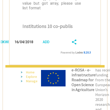
value but got array, please use
list format
Institutions 10 co-publis
/13KWD08P
16/04/2018
ADD
08:04:03
FIELD
SHARE/EXPORT
Powered by
Lodex
8.20.3
(LATEST)
e-ROSA - e-
has rece
Home
infrastructure
funding
Explore
Roadmap for
from th
Manage
Open Science
Europea
in Agriculture
Union’s
Horizon
2020
research
and