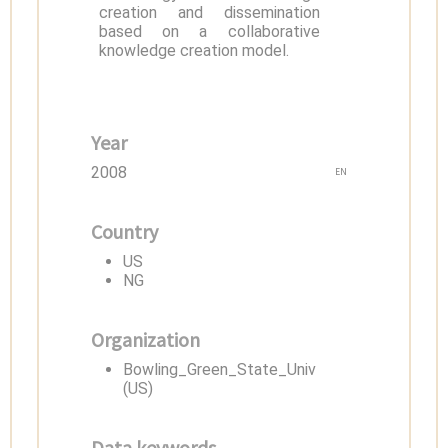
creation and dissemination
based on a collaborative
knowledge creation model.
Year
2008
EN
Country
US
NG
Organization
Bowling_Green_State_Univ
(US)
Data keywords