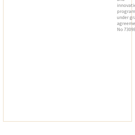
innovati
progra
under gr
agreeme
No 73098