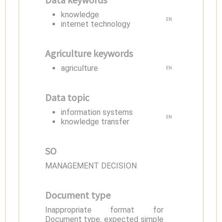
knowledge
EN
internet technology
Agriculture keywords
agriculture
EN
Data topic
information systems
EN
knowledge transfer
SO
MANAGEMENT DECISION
Document type
Inappropriate format for
Document type, expected simple