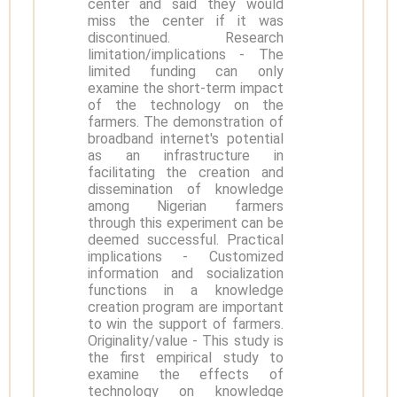
center and said they would
miss the center if it was
discontinued. Research
limitation/implications - The
limited funding can only
examine the short-term impact
of the technology on the
farmers. The demonstration of
broadband internet's potential
as an infrastructure in
facilitating the creation and
dissemination of knowledge
among Nigerian farmers
through this experiment can be
deemed successful. Practical
implications - Customized
information and socialization
functions in a knowledge
creation program are important
to win the support of farmers.
Originality/value - This study is
the first empirical study to
examine the effects of
technology on knowledge