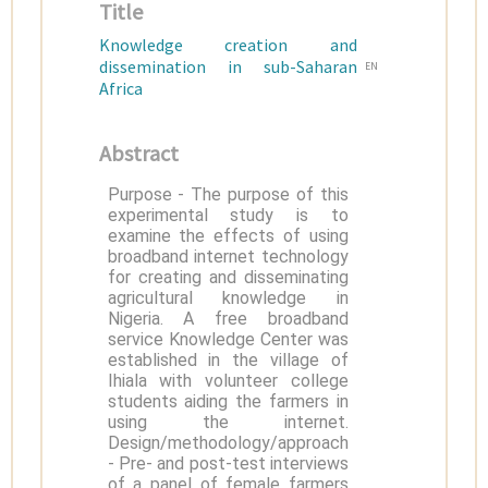
Title
Knowledge creation and
dissemination in sub-Saharan
EN
Africa
Abstract
Purpose - The purpose of this
experimental study is to
examine the effects of using
broadband internet technology
for creating and disseminating
agricultural knowledge in
Nigeria. A free broadband
service Knowledge Center was
established in the village of
Ihiala with volunteer college
students aiding the farmers in
using the internet.
Design/methodology/approach
- Pre- and post-test interviews
of a panel of female farmers