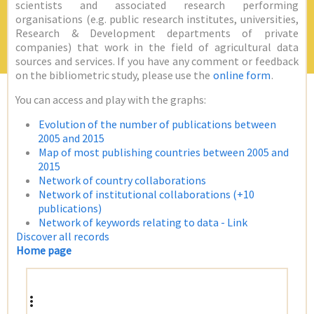
scientists and associated research performing
organisations (e.g. public research institutes, universities,
Research & Development departments of private
companies) that work in the field of agricultural data
sources and services. If you have any comment or feedback
on the bibliometric study, please use the
online form
.
You can access and play with the graphs:
Evolution of the number of publications between
2005 and 2015
Map of most publishing countries between 2005 and
2015
Network of country collaborations
Network of institutional collaborations (+10
publications)
Network of keywords relating to data - Link
Discover all records
Home page