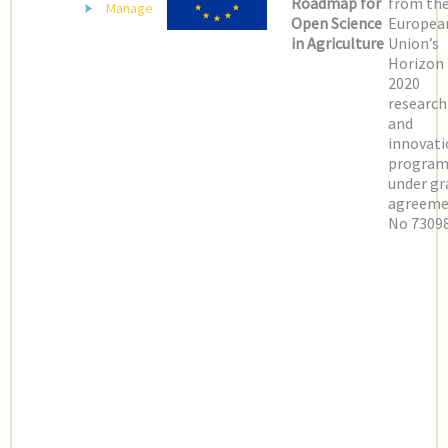
Roadmap for
from th
Manage
Open Science
Europea
in Agriculture
Union’s
Horizon
2020
research
and
innovati
progra
under gr
agreeme
No 73098