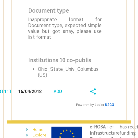
Document type
Inappropriate format for
Document type, expected simple
value but got array, please use
list format
Institutions 10 co-publis
Ohio_State_Univ_Columbus
(US)
/3T11TXD7
16/04/2018
ADD
08:04:04
FIELD
SHARE/EXPORT
Powered by
Lodex
8.20.3
(LATEST)
e-ROSA - e-
has rece
Home
infrastructure
funding
Explore