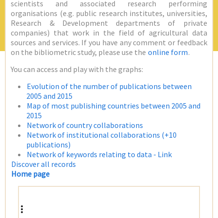
scientists and associated research performing
organisations (e.g. public research institutes, universities,
Research & Development departments of private
companies) that work in the field of agricultural data
sources and services. If you have any comment or feedback
on the bibliometric study, please use the
online form
.
You can access and play with the graphs:
Evolution of the number of publications between
2005 and 2015
Map of most publishing countries between 2005 and
2015
Network of country collaborations
Network of institutional collaborations (+10
publications)
Network of keywords relating to data - Link
Discover all records
Home page