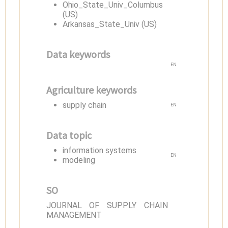
Ohio_State_Univ_Columbus
(US)
Arkansas_State_Univ (US)
Data keywords
EN
Agriculture keywords
supply chain
EN
Data topic
information systems
EN
modeling
SO
JOURNAL OF SUPPLY CHAIN
MANAGEMENT