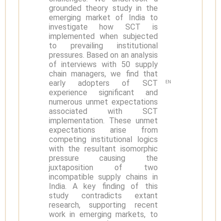
grounded theory study in the
emerging market of India to
investigate how SCT is
implemented when subjected
to prevailing institutional
pressures. Based on an analysis
of interviews with 50 supply
chain managers, we find that
early adopters of SCT
EN
experience significant and
numerous unmet expectations
associated with SCT
implementation. These unmet
expectations arise from
competing institutional logics
with the resultant isomorphic
pressure causing the
juxtaposition of two
incompatible supply chains in
India. A key finding of this
study contradicts extant
research, supporting recent
work in emerging markets, to