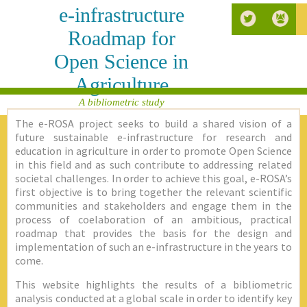
e-infrastructure
Roadmap for
Open Science in
Agriculture
A bibliometric study
The e-ROSA project seeks to build a shared vision of a
future sustainable e-infrastructure for research and
education in agriculture in order to promote Open Science
in this field and as such contribute to addressing related
societal challenges. In order to achieve this goal, e-ROSA’s
first objective is to bring together the relevant scientific
communities and stakeholders and engage them in the
process of coelaboration of an ambitious, practical
roadmap that provides the basis for the design and
implementation of such an e-infrastructure in the years to
come.
This website highlights the results of a bibliometric
analysis conducted at a global scale in order to identify key