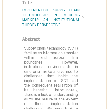
Title
IMPLEMENTING SUPPLY CHAIN
TECHNOLOGIES IN EMERGING
EN
MARKETS: AN INSTITUTIONAL
THEORY PERSPECTIVE
Abstract
Supply chain technology (SCT)
facilitates information transfer
within and across firm
boundaries. However,
institutional environments in
emerging markets give rise to
challenges that inhibit the
implementation of SCT and
the consequent realization of
its benefits. Unfortunately,
there is a lack of understanding
as to the nature or the extent
of these implementation
challenges. We undertook a