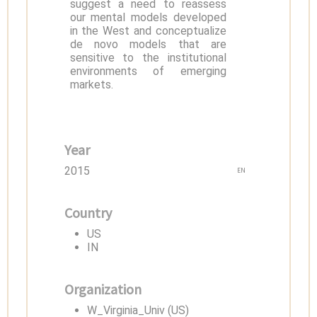
suggest a need to reassess
our mental models developed
in the West and conceptualize
de novo models that are
sensitive to the institutional
environments of emerging
markets.
Year
2015
EN
Country
US
IN
Organization
W_Virginia_Univ (US)