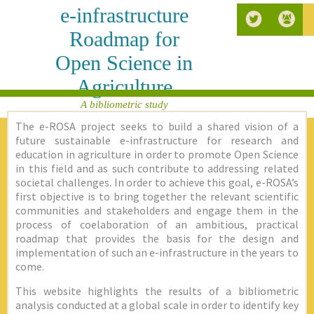
e-infrastructure
Roadmap for
Open Science in
Agriculture
A bibliometric study
The e-ROSA project seeks to build a shared vision of a
future sustainable e-infrastructure for research and
education in agriculture in order to promote Open Science
in this field and as such contribute to addressing related
societal challenges. In order to achieve this goal, e-ROSA’s
first objective is to bring together the relevant scientific
communities and stakeholders and engage them in the
process of coelaboration of an ambitious, practical
roadmap that provides the basis for the design and
implementation of such an e-infrastructure in the years to
come.
This website highlights the results of a bibliometric
analysis conducted at a global scale in order to identify key