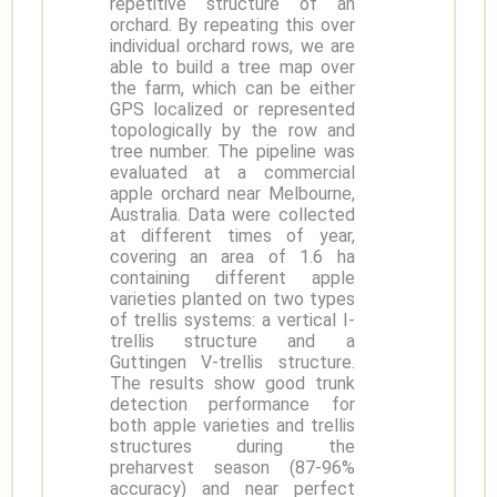
repetitive structure of an
orchard. By repeating this over
individual orchard rows, we are
able to build a tree map over
the farm, which can be either
GPS localized or represented
topologically by the row and
tree number. The pipeline was
evaluated at a commercial
apple orchard near Melbourne,
Australia. Data were collected
at different times of year,
covering an area of 1.6 ha
containing different apple
varieties planted on two types
of trellis systems: a vertical I-
trellis structure and a
Guttingen V-trellis structure.
The results show good trunk
detection performance for
both apple varieties and trellis
structures during the
preharvest season (87-96%
accuracy) and near perfect