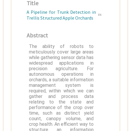
Title
A Pipeline for Trunk Detection in
EN
Trellis Structured Apple Orchards
Abstract
The ability of robots to
meticulously cover large areas
while gathering sensor data has
widespread applications in
precision agriculture. For
autonomous operations in
orchards, a suitable information
management system is
required, within which we can
gather and process data
relating to the state and
performance of the crop over
time, such as distinct yield
count, canopy volume, and
crop health. An efficient way to
structure an information