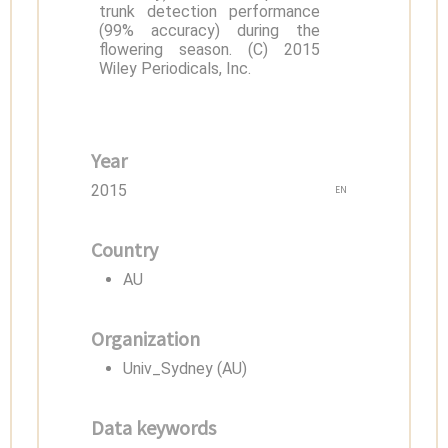
trunk detection performance
(99% accuracy) during the
flowering season. (C) 2015
Wiley Periodicals, Inc.
Year
2015
EN
Country
AU
Organization
Univ_Sydney (AU)
Data keywords