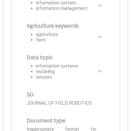
information system
EN
information management
Agriculture keywords
agriculture
EN
farm
Data topic
information systems
modeling
EN
sensors
SO
JOURNAL OF FIELD ROBOTICS
Document type
Inappropriate format for