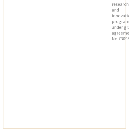
research
and
innovati
progra
under gr
agreeme
No 73098