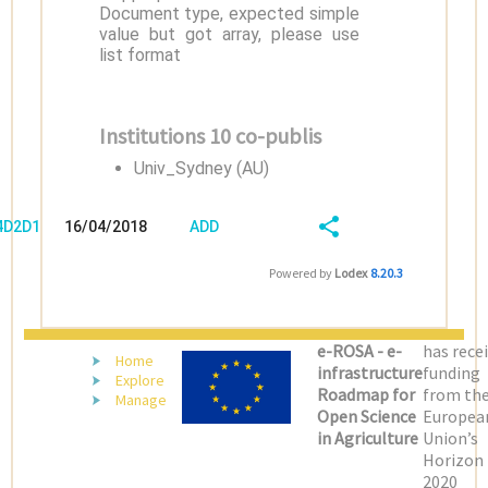
Document type, expected simple
value but got array, please use
list format
Institutions 10 co-publis
Univ_Sydney (AU)
/4D2D1D5Q
16/04/2018
ADD
08:04:03
FIELD
SHARE/EXPORT
Powered by
Lodex
8.20.3
(LATEST)
e-ROSA - e-
has rece
Home
infrastructure
funding
Explore
Roadmap for
from th
Manage
Open Science
Europea
in Agriculture
Union’s
Horizon
2020