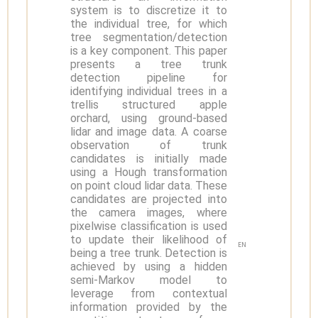
system is to discretize it to
the individual tree, for which
tree segmentation/detection
is a key component. This paper
presents a tree trunk
detection pipeline for
identifying individual trees in a
trellis structured apple
orchard, using ground-based
lidar and image data. A coarse
observation of trunk
candidates is initially made
using a Hough transformation
on point cloud lidar data. These
candidates are projected into
the camera images, where
pixelwise classification is used
to update their likelihood of
EN
being a tree trunk. Detection is
achieved by using a hidden
semi-Markov model to
leverage from contextual
information provided by the