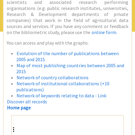
scientists and associated research performing
organisations (e.g. public research institutes, universities,
Research & Development departments of private
companies) that work in the field of agricultural data
sources and services. If you have any comment or feedback
on the bibliometric study, please use the
online form
.
You can access and play with the graphs:
Evolution of the number of publications between
2005 and 2015
Map of most publishing countries between 2005 and
2015
Network of country collaborations
Network of institutional collaborations (+10
publications)
Network of keywords relating to data - Link
Discover all records
Home page