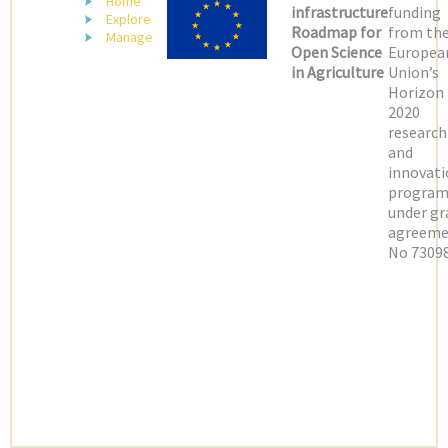
Home
infrastructure
funding
Explore
Roadmap for
from th
Manage
Open Science
Europea
in Agriculture
Union’s
Horizon
2020
research
and
innovati
progra
under gr
agreeme
No 73098