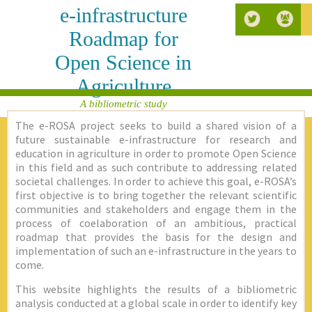
e-infrastructure
Roadmap for
Open Science in
Agriculture
A bibliometric study
The e-ROSA project seeks to build a shared vision of a
future sustainable e-infrastructure for research and
education in agriculture in order to promote Open Science
in this field and as such contribute to addressing related
societal challenges. In order to achieve this goal, e-ROSA’s
first objective is to bring together the relevant scientific
communities and stakeholders and engage them in the
process of coelaboration of an ambitious, practical
roadmap that provides the basis for the design and
implementation of such an e-infrastructure in the years to
come.
This website highlights the results of a bibliometric
analysis conducted at a global scale in order to identify key