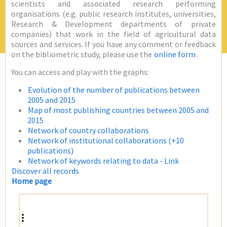
scientists and associated research performing
organisations (e.g. public research institutes, universities,
Research & Development departments of private
companies) that work in the field of agricultural data
sources and services. If you have any comment or feedback
on the bibliometric study, please use the
online form
.
You can access and play with the graphs:
Evolution of the number of publications between
2005 and 2015
Map of most publishing countries between 2005 and
2015
Network of country collaborations
Network of institutional collaborations (+10
publications)
Network of keywords relating to data - Link
Discover all records
Home page