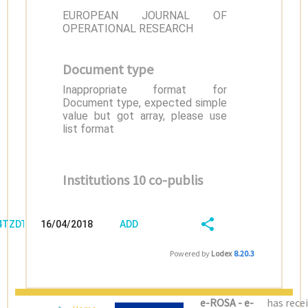
EUROPEAN JOURNAL OF
OPERATIONAL RESEARCH
Document type
Inappropriate format for
Document type, expected simple
value but got array, please use
list format
Institutions 10 co-publis
/4TZDT60T
16/04/2018
ADD
08:04:03
FIELD
SHARE/EXPORT
Powered by
Lodex
8.20.3
(LATEST)
e-ROSA - e-
has rece