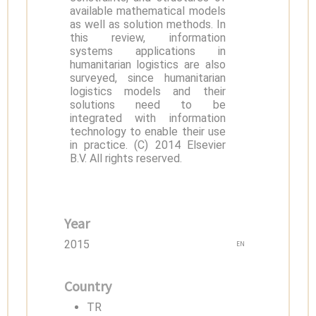
available mathematical models
as well as solution methods. In
this review, information
systems applications in
humanitarian logistics are also
surveyed, since humanitarian
logistics models and their
solutions need to be
integrated with information
technology to enable their use
in practice. (C) 2014 Elsevier
B.V. All rights reserved.
Year
2015
EN
Country
TR