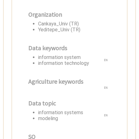
Organization
Cankaya_Univ (TR)
Yeditepe_Univ (TR)
Data keywords
information system
EN
information technology
Agriculture keywords
EN
Data topic
information systems
EN
modeling
SO