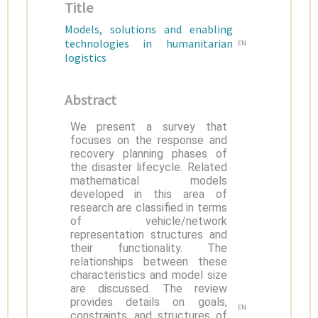
Title
Models, solutions and enabling
technologies in humanitarian
EN
logistics
Abstract
We present a survey that
focuses on the response and
recovery planning phases of
the disaster lifecycle. Related
mathematical models
developed in this area of
research are classified in terms
of vehicle/network
representation structures and
their functionality. The
relationships between these
characteristics and model size
are discussed. The review
provides details on goals,
EN
constraints, and structures of