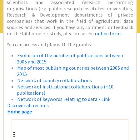
scientists and associated research performing
organisations (e.g. public research institutes, universities,
Research & Development departments of private
companies) that work in the field of agricultural data
sources and services. If you have any comment or feedback
on the bibliometric study, please use the
online form
.
You can access and play with the graphs:
Evolution of the number of publications between
2005 and 2015
Map of most publishing countries between 2005 and
2015
Network of country collaborations
Network of institutional collaborations (+10
publications)
Network of keywords relating to data - Link
Discover all records
Home page