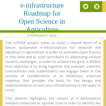
e-infrastructure
Roadmap for
Open Science in
Agriculture
A bibliometric study
The e-ROSA project seeks to build a shared vision of a
future sustainable e-infrastructure for research and
education in agriculture in order to promote Open Science
in this field and as such contribute to addressing related
societal challenges. In order to achieve this goal, e-ROSA’s
first objective is to bring together the relevant scientific
communities and stakeholders and engage them in the
process of coelaboration of an ambitious, practical
roadmap that provides the basis for the design and
implementation of such an e-infrastructure in the years to
come.
This website highlights the results of a bibliometric
analysis conducted at a global scale in order to identify key