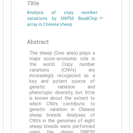
Title
Analysis of copy number
variations by SNP50 BeadChip
EN
array in Chinese sheep
Abstract
The sheep (Ovis aries) plays a
major socio-economic role in
the world. Copy number
variations (CNVs) are
increasingly recognized as a
key and potent source of
genetic variation and
phenotypic diversity, but little
is known about the extent to
which CNVs contribute to
genetic variation in Chinese
sheep breeds. Analyses of
CNVs in the genomes of eight
sheep breeds were performed
using the sheep SNP50