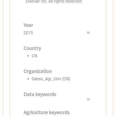
Elsevier Inc. All rights reserved.
Year
2015
EN
Country
CN
Organization
Gansu_Agr_Univ (CN)
Data keywords
EN
Agriculture keywords