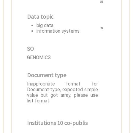
EN
Data topic
big data
EN
information systems
SO
GENOMICS
Document type
Inappropriate format for
Document type, expected simple
value but got array, please use
list format
Institutions 10 co-publis