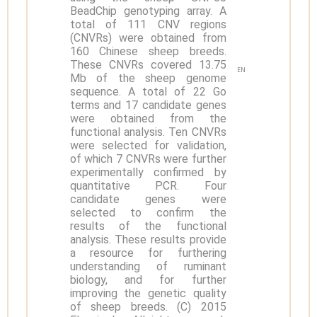
BeadChip genotyping array. A
total of 111 CNV regions
(CNVRs) were obtained from
160 Chinese sheep breeds.
These CNVRs covered 13.75
EN
Mb of the sheep genome
sequence. A total of 22 Go
terms and 17 candidate genes
were obtained from the
functional analysis. Ten CNVRs
were selected for validation,
of which 7 CNVRs were further
experimentally confirmed by
quantitative PCR. Four
candidate genes were
selected to confirm the
results of the functional
analysis. These results provide
a resource for furthering
understanding of ruminant
biology, and for further
improving the genetic quality
of sheep breeds. (C) 2015