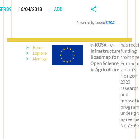
/5FRB96V3
16/04/2018
ADD
08:04:03
FIELD
SHARE/EXPORT
Powered by
Lodex
8.20.3
(LATEST)
e-ROSA - e-
has rece
Home
infrastructure
funding
Explore
Roadmap for
from th
Manage
Open Science
Europea
in Agriculture
Union’s
Horizon
2020
research
and
innovati
progra
under gr
agreeme
No 73098