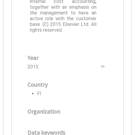
internal cost accounting,
together with an emphasis on
the management to have an
active role with the customer
base. (C) 2015 Elsevier Ltd. All
rights reserved.
Year
2015
EN
Country
FI
Organization
Data keywords