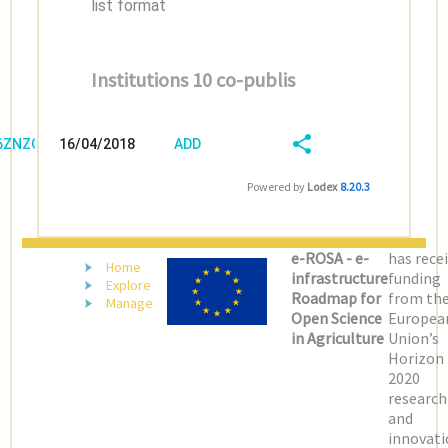
list format
Institutions 10 co-publis
/6ZNZQCMR
16/04/2018
ADD
08:04:03
FIELD
SHARE/EXPORT
Powered by
Lodex
8.20.3
(LATEST)
e-ROSA - e-
has rece
Home
infrastructure
funding
Explore
Roadmap for
from th
Manage
Open Science
Europea
in Agriculture
Union’s
Horizon
2020
research
and
innovati