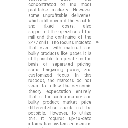
concentrated on the most
profitable markets. However,
some unprofitable deliveries,
which still covered the variable
and fixed costs, also
supported the operation of the
mill and the continuing of the
24/7 shift. The results indicate
EN
that even with matured and
bulky products like paper, it is
still possible to operate on the
basis of separated pricing,
some bargaining power, and
customized focus. In this
respect, the markets do not
seem to follow the economic
theory expectation entirely,
that is, for such a mature and
bulky product market price
differentiation should not be
possible. However, to utilize
this, it requires up-to-date
information system concerning