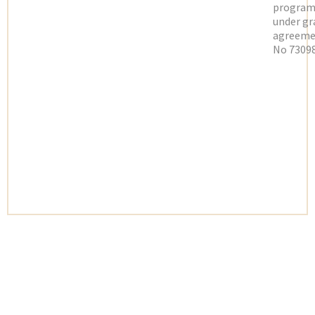
progra
under gr
agreeme
No 73098