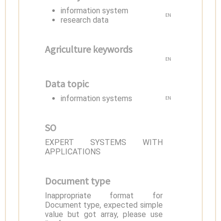
information system
EN
research data
Agriculture keywords
EN
Data topic
information systems
EN
SO
EXPERT SYSTEMS WITH
APPLICATIONS
Document type
Inappropriate format for
Document type, expected simple
value but got array, please use