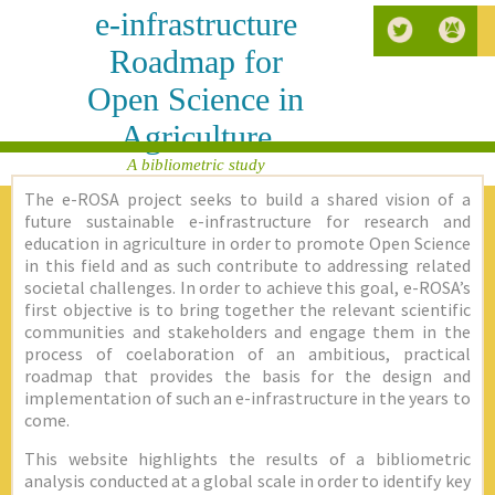
e-infrastructure
Roadmap for
Open Science in
Agriculture
A bibliometric study
The e-ROSA project seeks to build a shared vision of a
future sustainable e-infrastructure for research and
education in agriculture in order to promote Open Science
in this field and as such contribute to addressing related
societal challenges. In order to achieve this goal, e-ROSA’s
first objective is to bring together the relevant scientific
communities and stakeholders and engage them in the
process of coelaboration of an ambitious, practical
roadmap that provides the basis for the design and
implementation of such an e-infrastructure in the years to
come.
This website highlights the results of a bibliometric
analysis conducted at a global scale in order to identify key