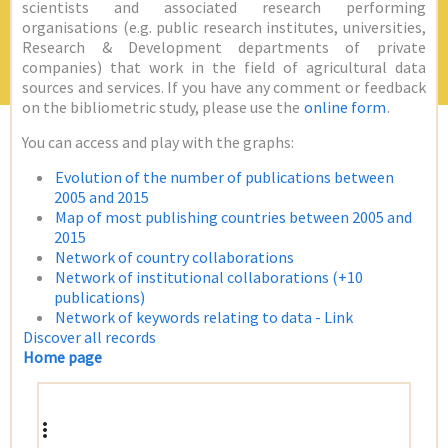
scientists and associated research performing
organisations (e.g. public research institutes, universities,
Research & Development departments of private
companies) that work in the field of agricultural data
sources and services. If you have any comment or feedback
on the bibliometric study, please use the
online form
.
You can access and play with the graphs:
Evolution of the number of publications between
2005 and 2015
Map of most publishing countries between 2005 and
2015
Network of country collaborations
Network of institutional collaborations (+10
publications)
Network of keywords relating to data - Link
Discover all records
Home page