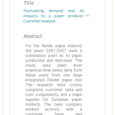
Title
Fluctuating demand and its
impacts to a paper producer:
EN
Customer analysis
Abstract
For the Nordic paper industry
the years 2001-2007 were a
culmination point as to paper
production and deliveries. The
study uses plant level
empirical time series data from
these years from one large
integrated Finnish paper mill.
The research data covers
complete customer data and
cost components, and a major
supplier for European paper
markets. The case company
worked actively with a
customer base and