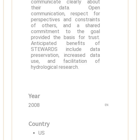
communicate clearly about
their data. Open
communication, respect for
perspectives and constraints
of others, and a shared
commitment to the goal
provided the basis for trust.
Anticipated benefits of
STEWARDS include data
preservation, increased data
use, and facilitation of
hydrological research.
Year
2008
EN
Country
US