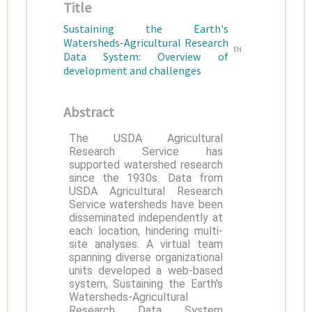
Title
Sustaining the Earth's
Watersheds-Agricultural Research
EN
Data System: Overview of
development and challenges
Abstract
The USDA Agricultural
Research Service has
supported watershed research
since the 1930s. Data from
USDA Agricultural Research
Service watersheds have been
disseminated independently at
each location, hindering multi-
site analyses. A virtual team
spanning diverse organizational
units developed a web-based
system, Sustaining the Earth's
Watersheds-Agricultural
Research Data System