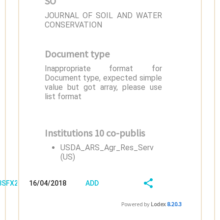
SO
JOURNAL OF SOIL AND WATER
CONSERVATION
Document type
Inappropriate format for
Document type, expected simple
value but got array, please use
list format
Institutions 10 co-publis
USDA_ARS_Agr_Res_Serv
(US)
/8SFX2HQ3
16/04/2018
ADD
08:04:03
FIELD
SHARE/EXPORT
Powered by
Lodex
8.20.3
(LATEST)