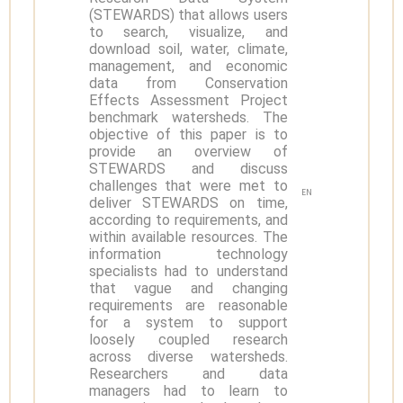
(STEWARDS) that allows users
to search, visualize, and
download soil, water, climate,
management, and economic
data from Conservation
Effects Assessment Project
benchmark watersheds. The
objective of this paper is to
provide an overview of
STEWARDS and discuss
challenges that were met to
EN
deliver STEWARDS on time,
according to requirements, and
within available resources. The
information technology
specialists had to understand
that vague and changing
requirements are reasonable
for a system to support
loosely coupled research
across diverse watersheds.
Researchers and data
managers had to learn to