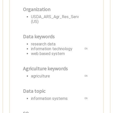
Organization
USDA_ARS_Agr_Res_Serv
(US)
Data keywords
research data
information technology
EN
web based system
Agriculture keywords
agriculture
EN
Data topic
information systems
EN