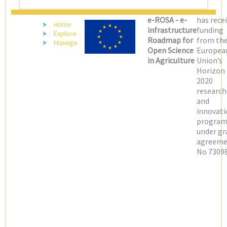
e-ROSA - e-
has rece
Home
infrastructure
funding
Explore
Roadmap for
from th
Manage
Open Science
Europea
in Agriculture
Union’s
Horizon
2020
research
and
innovati
progra
under gr
agreeme
No 73098