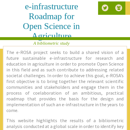
e-infrastructure
Roadmap for
Open Science in
Agriculture
A bibliometric study
The e-ROSA project seeks to build a shared vision of a
future sustainable e-infrastructure for research and
education in agriculture in order to promote Open Science
in this field and as such contribute to addressing related
societal challenges. In order to achieve this goal, e-ROSA’s
first objective is to bring together the relevant scientific
communities and stakeholders and engage them in the
process of coelaboration of an ambitious, practical
roadmap that provides the basis for the design and
implementation of such an e-infrastructure in the years to
come.
This website highlights the results of a bibliometric
analysis conducted at a global scale in order to identify key