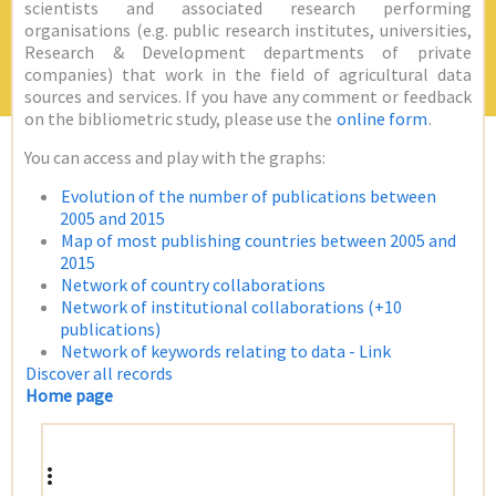
scientists and associated research performing
organisations (e.g. public research institutes, universities,
Research & Development departments of private
companies) that work in the field of agricultural data
sources and services. If you have any comment or feedback
on the bibliometric study, please use the
online form
.
You can access and play with the graphs:
Evolution of the number of publications between
2005 and 2015
Map of most publishing countries between 2005 and
2015
Network of country collaborations
Network of institutional collaborations (+10
publications)
Network of keywords relating to data - Link
Discover all records
Home page