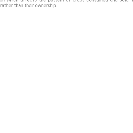
 rather than their ownership.