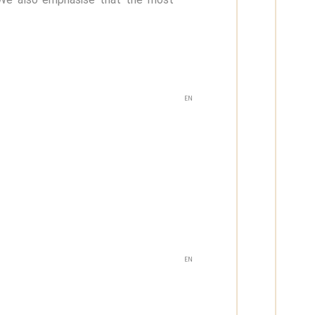
EN
EN