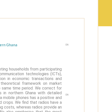
hern Ghana
EN
nting households from participating
communication technologies (ICTs),
ation in economic transactions and
t theoretical framework on market
he same time period. We correct for
 in northern Ghana with detailed
EN
ia mobile phones has a positive and
d crops. We find that radios have a
ng costs, whereas radios provide an
 We also emphasise that the most