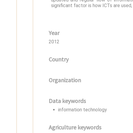
significant factor is how ICTs are used,
Year
2012
Country
Organization
Data keywords
information technology
Agriculture keywords