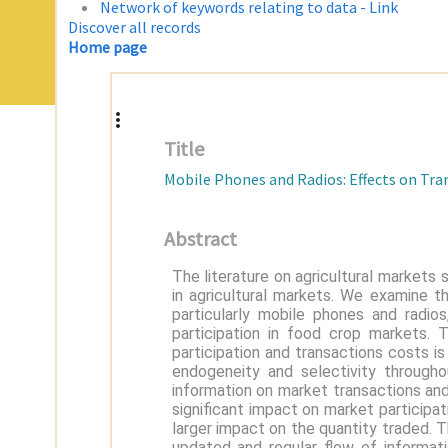
Network of keywords relating to data - Link
Discover all records
Home page
Title
Mobile Phones and Radios: Effects on Tra
Abstract
The literature on agricultural markets
in agricultural markets. We examine 
particularly mobile phones and radio
participation in food crop markets. 
participation and transactions costs i
endogeneity and selectivity through
information on market transactions and
significant impact on market participa
larger impact on the quantity traded. 
updated and regular flow of informa