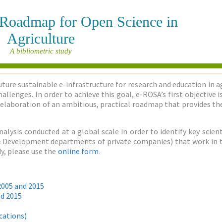
e Roadmap for Open Science in
Agriculture
A bibliometric study
uture sustainable e-infrastructure for research and education in a
allenges. In order to achieve this goal, e-ROSA’s first objective
elaboration of an ambitious, practical roadmap that provides the
nalysis conducted at a global scale in order to identify key sci
h & Development departments of private companies) that work in the
y, please use the
online form
.
2005 and 2015
nd 2015
cations)