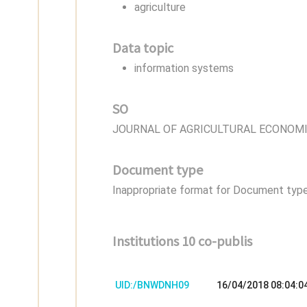
agriculture
Data topic
information systems
SO
JOURNAL OF AGRICULTURAL ECONOM
Document type
Inappropriate format for Document type,
Institutions 10 co-publis
UID:/BNWDNH09
16/04/2018 08:04:0