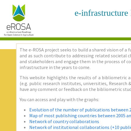
e-infrastructur
The e-ROSA project seeks to build a shared vision of a f
and as such contribute to addressing related societal ch
and stakeholders and engage them in the process of co
infrastructure in the years to come.
This website highlights the results of a bibliometric a
(e.g. public research institutes, universities, Researc
have any comment or feedback on the bibliometric stud
You can access and play with the graphs:
Evolution of the number of publications between 
Map of most publishing countries between 2005 a
Network of country collaborations
Network of institutional collaborations (+10 publi