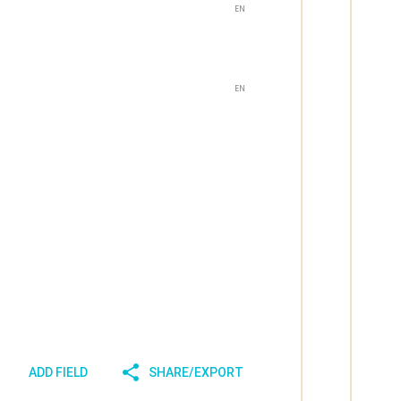
EN
EN
ADD FIELD
SHARE/EXPORT