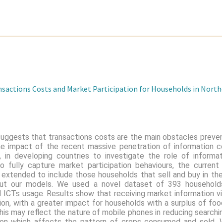
nsactions Costs and Market Participation for Households in Nort
 suggests that transactions costs are the main obstacles preve
the impact of the recent massive penetration of information 
s, in developing countries to investigate the role of inform
To fully capture market participation behaviours, the curren
s extended to include those households that sell and buy in t
out our models. We used a novel dataset of 393 households
 ICTs usage. Results show that receiving market information v
tion, with a greater impact for households with a surplus of foo
This may reflect the nature of mobile phones in reducing searchi
tion which affects the pattern of crops consumed and sold.