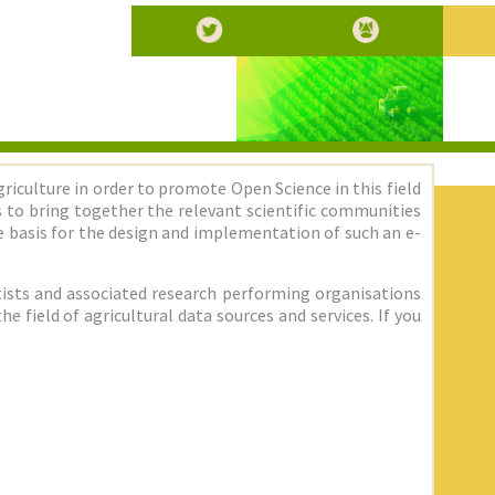
griculture in order to promote Open Science in this field
 is to bring together the relevant scientific communities
 basis for the design and implementation of such an e-
entists and associated research performing organisations
 field of agricultural data sources and services. If you