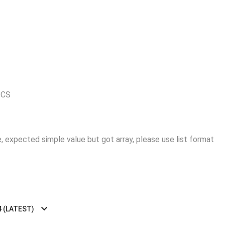
ICS
 expected simple value but got array, please use list format
4 (LATEST)