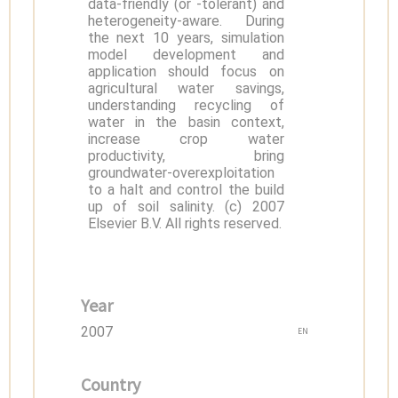
data-friendly (or -tolerant) and
heterogeneity-aware. During
the next 10 years, simulation
model development and
application should focus on
agricultural water savings,
understanding recycling of
water in the basin context,
increase crop water
productivity, bring
groundwater-overexploitation
to a halt and control the build
up of soil salinity. (c) 2007
Elsevier B.V. All rights reserved.
Year
2007
EN
Country