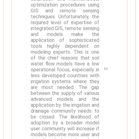
optimization procedures using
GIS and remote sensing
techniques. Unfortunately, the
required level of expertise of
integrated GIS, remote sensing
and models make the
application of sophisticated
tools highly dependent on
modeling experts. This is one
of the chief reasons that soil
water flow models have a low
operational focus, especially in
EN
less developed countries with
irrigation systems where they
are most needed. The gap
between the supply of various
advanced models and the
application by the irrigation and
drainage community needs to
be closed. The likelihood of
adoption by a broader model
user community will increase if
models become more user and