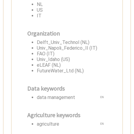
NL
US
IT
Organization
Delft_Univ_Technol (NL)
Univ_Napoli_Federico_II (IT)
FAO (IT)
Univ_Idaho (US)
eLEAF (NL)
FutureWater_Ltd (NL)
Data keywords
data management
EN
Agriculture keywords
agriculture
EN