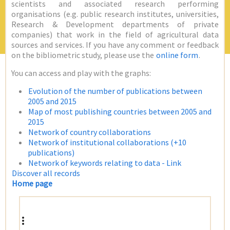
scientists and associated research performing
organisations (e.g. public research institutes, universities,
Research & Development departments of private
companies) that work in the field of agricultural data
sources and services. If you have any comment or feedback
on the bibliometric study, please use the
online form
.
You can access and play with the graphs:
Evolution of the number of publications between
2005 and 2015
Map of most publishing countries between 2005 and
2015
Network of country collaborations
Network of institutional collaborations (+10
publications)
Network of keywords relating to data - Link
Discover all records
Home page