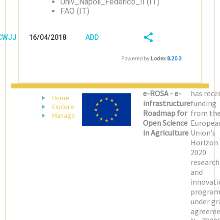
Univ_Napoli_Federico_II (IT)
FAO (IT)
/CWJJJQ6S
16/04/2018
ADD
08:04:03
FIELD
SHARE/EXPORT
Powered by
Lodex
8.20.3
(LATEST)
e-ROSA - e-
has rece
Home
infrastructure
funding
Explore
Roadmap for
from th
Manage
Open Science
Europea
in Agriculture
Union’s
Horizon
2020
research
and
innovati
progra
under gr
agreeme