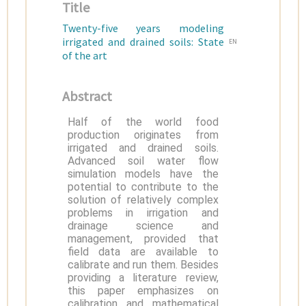
Title
Twenty-five years modeling
irrigated and drained soils: State
EN
of the art
Abstract
Half of the world food
production originates from
irrigated and drained soils.
Advanced soil water flow
simulation models have the
potential to contribute to the
solution of relatively complex
problems in irrigation and
drainage science and
management, provided that
field data are available to
calibrate and run them. Besides
providing a literature review,
this paper emphasizes on
calibration and mathematical