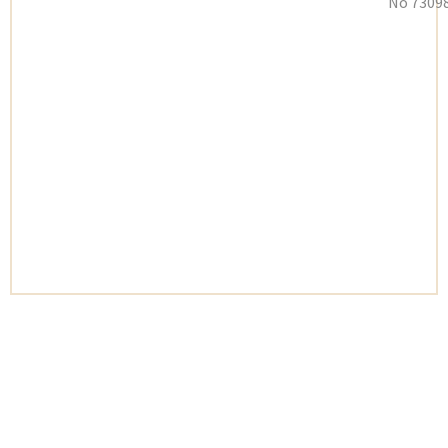
No 73098