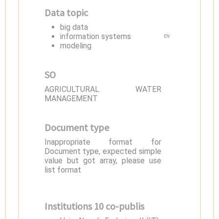
Data topic
big data
information systems
EN
modeling
SO
AGRICULTURAL WATER
MANAGEMENT
Document type
Inappropriate format for
Document type, expected simple
value but got array, please use
list format
Institutions 10 co-publis