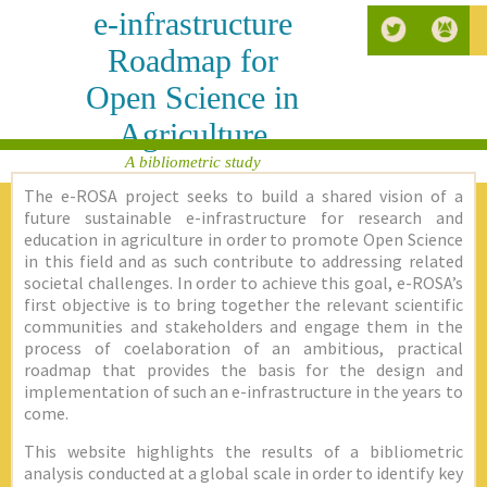
e-infrastructure
Roadmap for
Open Science in
Agriculture
A bibliometric study
The e-ROSA project seeks to build a shared vision of a
future sustainable e-infrastructure for research and
education in agriculture in order to promote Open Science
in this field and as such contribute to addressing related
societal challenges. In order to achieve this goal, e-ROSA’s
first objective is to bring together the relevant scientific
communities and stakeholders and engage them in the
process of coelaboration of an ambitious, practical
roadmap that provides the basis for the design and
implementation of such an e-infrastructure in the years to
come.
This website highlights the results of a bibliometric
analysis conducted at a global scale in order to identify key