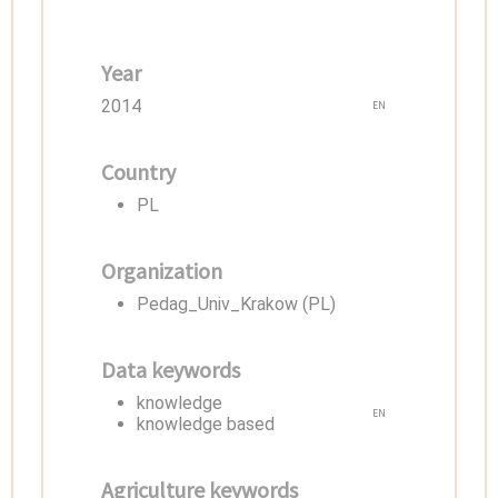
Year
2014
EN
Country
PL
Organization
Pedag_Univ_Krakow (PL)
Data keywords
knowledge
EN
knowledge based
Agriculture keywords