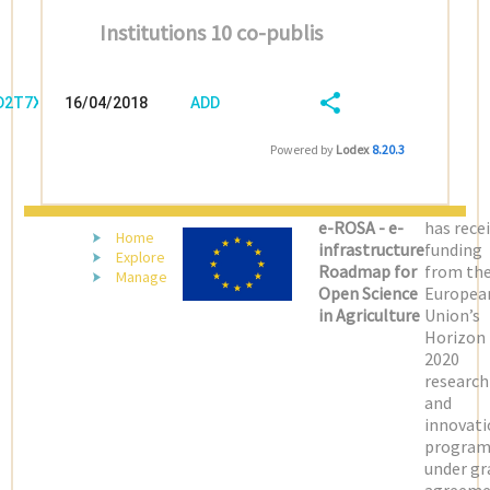
Institutions 10 co-publis
/D2T7XJNJ
16/04/2018
ADD
08:04:04
FIELD
SHARE/EXPORT
Powered by
Lodex
8.20.3
(LATEST)
e-ROSA - e-
has rece
Home
infrastructure
funding
Explore
Roadmap for
from th
Manage
Open Science
Europea
in Agriculture
Union’s
Horizon
2020
research
and
innovati
progra
under gr