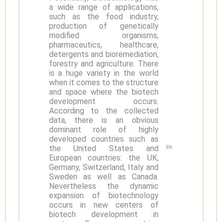
a wide range of applications,
such as the food industry,
production of genetically
modified organisms,
pharmaceutics, healthcare,
detergents and bioremediation,
forestry and agriculture. There
is a huge variety in the world
when it comes to the structure
and space where the biotech
development occurs.
According to the collected
data, there is an obvious
dominant role of highly
developed countries such as
the United States and
EN
European countries: the UK,
Germany, Switzerland, Italy and
Sweden as well as Canada.
Nevertheless the dynamic
expansion of biotechnology
occurs in new centers of
biotech development in