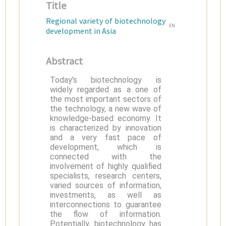
Title
Regional variety of biotechnology
EN
development in Asia
Abstract
Today's biotechnology is
widely regarded as a one of
the most important sectors of
the technology, a new wave of
knowledge-based economy. It
is characterized by innovation
and a very fast pace of
development, which is
connected with the
involvement of highly qualified
specialists, research centers,
varied sources of information,
investments, as well as
interconnections to guarantee
the flow of information.
Potentially, biotechnology has