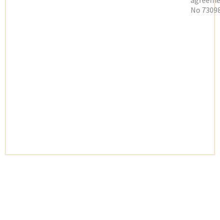
agreeme
No 73098