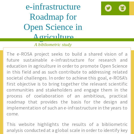
e-infrastructure
Roadmap for
Open Science in
Agriculture
A bibliometric study
The e-ROSA project seeks to build a shared vision of a
future sustainable e-infrastructure for research and
education in agriculture in order to promote Open Science
in this field and as such contribute to addressing related
societal challenges. In order to achieve this goal, e-ROSA’s
first objective is to bring together the relevant scientific
communities and stakeholders and engage them in the
process of coelaboration of an ambitious, practical
roadmap that provides the basis for the design and
implementation of such an e-infrastructure in the years to
come.
This website highlights the results of a bibliometric
analysis conducted at a global scale in order to identify key