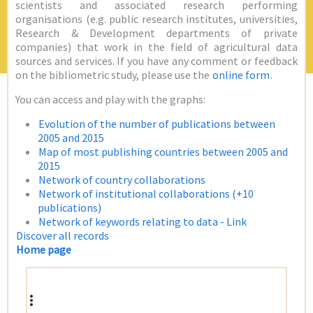
scientists and associated research performing
organisations (e.g. public research institutes, universities,
Research & Development departments of private
companies) that work in the field of agricultural data
sources and services. If you have any comment or feedback
on the bibliometric study, please use the
online form
.
You can access and play with the graphs:
Evolution of the number of publications between
2005 and 2015
Map of most publishing countries between 2005 and
2015
Network of country collaborations
Network of institutional collaborations (+10
publications)
Network of keywords relating to data - Link
Discover all records
Home page