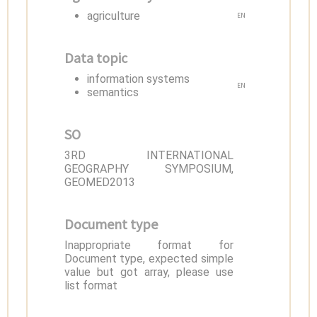
agriculture
EN
Data topic
information systems
EN
semantics
SO
3RD INTERNATIONAL
GEOGRAPHY SYMPOSIUM,
GEOMED2013
Document type
Inappropriate format for
Document type, expected simple
value but got array, please use
list format