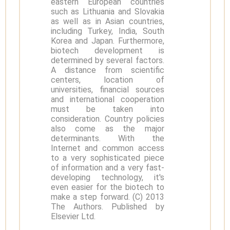
eastern European countries
such as Lithuania and Slovakia
as well as in Asian countries,
including Turkey, India, South
Korea and Japan. Furthermore,
biotech development is
determined by several factors.
A distance from scientific
centers, location of
universities, financial sources
and international cooperation
must be taken into
consideration. Country policies
also come as the major
determinants. With the
Internet and common access
to a very sophisticated piece
of information and a very fast-
developing technology, it's
even easier for the biotech to
make a step forward. (C) 2013
The Authors. Published by
Elsevier Ltd.