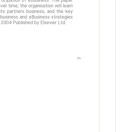
rticipation of eBusiness. The paper
er time, the organisation will learn
its partners business, and the key
r business and eBusiness strategies
) 2004 Published by Elsevier Ltd.
EN