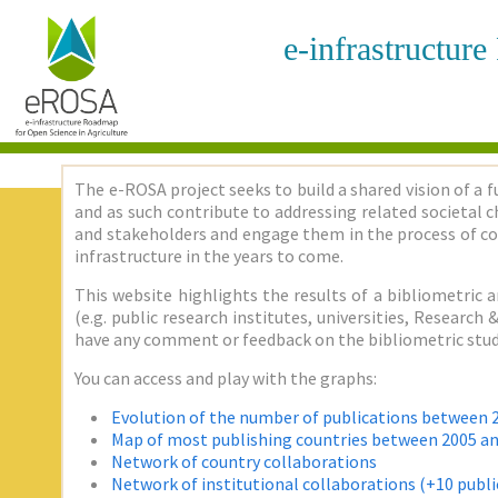
e-infrastructur
The e-ROSA project seeks to build a shared vision of a f
and as such contribute to addressing related societal ch
and stakeholders and engage them in the process of co
infrastructure in the years to come.
This website highlights the results of a bibliometric a
(e.g. public research institutes, universities, Researc
have any comment or feedback on the bibliometric stud
You can access and play with the graphs:
Evolution of the number of publications between 
Map of most publishing countries between 2005 a
Network of country collaborations
Network of institutional collaborations (+10 publi