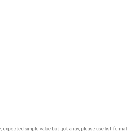
 expected simple value but got array, please use list format