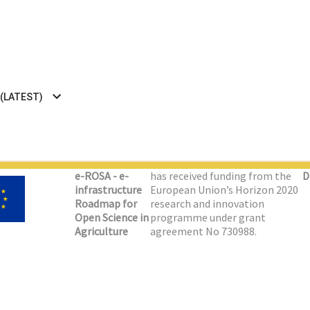
 (LATEST)
e-ROSA - e-
has received funding from the
D
infrastructure
European Union’s Horizon 2020
Roadmap for
research and innovation
Open Science in
programme under grant
Agriculture
agreement No 730988.