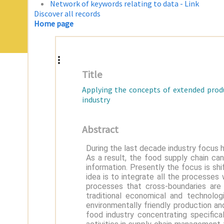
Network of keywords relating to data - Link
Discover all records
Home page
Title
Applying the concepts of extended produ
industry
Abstract
During the last decade industry focus 
As a result, the food supply chain ca
information. Presently the focus is shi
idea is to integrate all the processes
processes that cross-boundaries are
traditional economical and technolog
environmentally friendly production an
food industry concentrating specifica