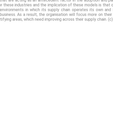
that are acting as an antecedent factor in the adoption and pa
r these industries and the implication of these models is that ov
environments in which its supply chain operates its own and 
 business. As a result, the organisation will focus more on thei
tifying areas, which need improving across their supply chain. (c