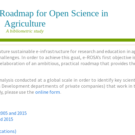
e Roadmap for Open Science in
Agriculture
A bibliometric study
uture sustainable e-infrastructure for research and education in a
allenges. In order to achieve this goal, e-ROSA’s first objective
elaboration of an ambitious, practical roadmap that provides the
nalysis conducted at a global scale in order to identify key sci
h & Development departments of private companies) that work in the
y, please use the
online form
.
2005 and 2015
nd 2015
cations)