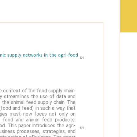
mic supply networks in the agri-food
EN
e context of the food supply chain.
gy streamlines the use of data and
y; the animal feed supply chain. The
 (food and feed) in such a way that
tegies must now focus not only on
of food and animal feed products,
od. This paper introduces the agri-
EN
usiness processes, strategies, and