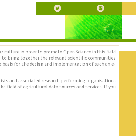
griculture in order to promote Open Science in this field
 is to bring together the relevant scientific communities
 basis for the design and implementation of such an e-
entists and associated research performing organisations
 field of agricultural data sources and services. If you