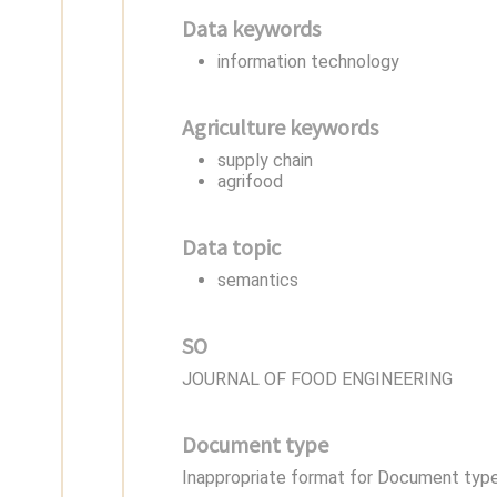
Data keywords
information technology
Agriculture keywords
supply chain
agrifood
Data topic
semantics
SO
JOURNAL OF FOOD ENGINEERING
Document type
Inappropriate format for Document type,