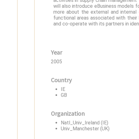
activities in supply chain management 
will also introduce eBusiness models fo
more about the external and internal 
functional areas associated with their
and co-operate with its partners in iden
Year
2005
Country
IE
GB
Organization
Natl_Univ_Ireland (IE)
Univ_Manchester (UK)