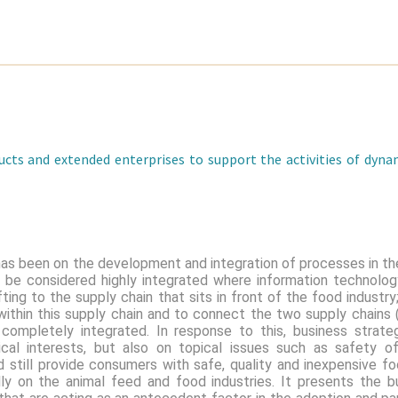
cts and extended enterprises to support the activities of dyna
has been on the development and integration of processes in th
n be considered highly integrated where information technolo
fting to the supply chain that sits in front of the food industr
 within this supply chain and to connect the two supply chains
 completely integrated. In response to this, business stra
ical interests, but also on topical issues such as safety 
d still provide consumers with safe, quality and inexpensive fo
lly on the animal feed and food industries. It presents the b