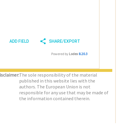
ADD FIELD
SHARE/EXPORT
Powered by
Lodex
8.20.3
isclaimer:
The sole responsibility of the material
published in this website lies with the
authors. The European Union is not
responsible for any use that may be made of
the information contained therein.