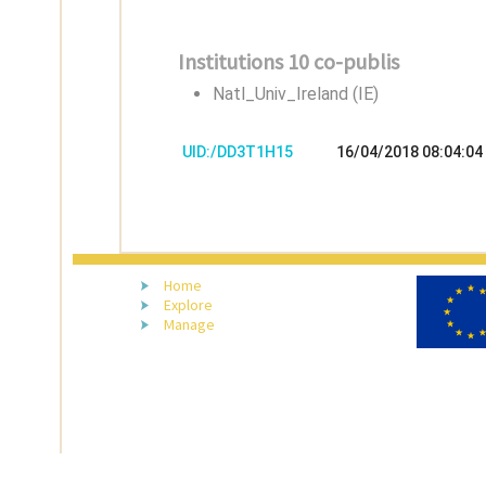
Institutions 10 co-publis
Natl_Univ_Ireland (IE)
UID:/DD3T1H15
16/04/2018 08:04:04
Home
Explore
Manage