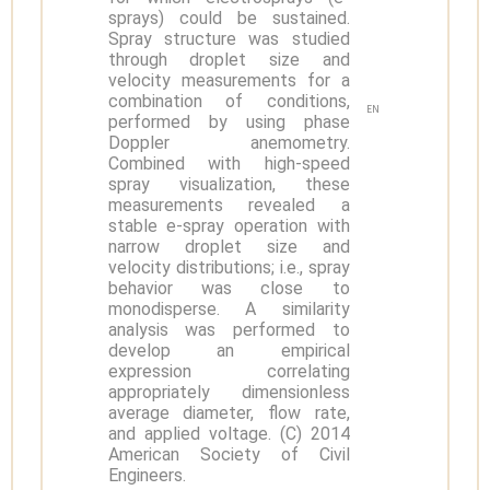
sprays) could be sustained.
Spray structure was studied
through droplet size and
velocity measurements for a
combination of conditions,
EN
performed by using phase
Doppler anemometry.
Combined with high-speed
spray visualization, these
measurements revealed a
stable e-spray operation with
narrow droplet size and
velocity distributions; i.e., spray
behavior was close to
monodisperse. A similarity
analysis was performed to
develop an empirical
expression correlating
appropriately dimensionless
average diameter, flow rate,
and applied voltage. (C) 2014
American Society of Civil
Engineers.