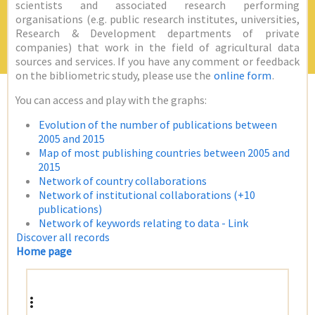
scientists and associated research performing
organisations (e.g. public research institutes, universities,
Research & Development departments of private
companies) that work in the field of agricultural data
sources and services. If you have any comment or feedback
on the bibliometric study, please use the
online form
.
You can access and play with the graphs:
Evolution of the number of publications between
2005 and 2015
Map of most publishing countries between 2005 and
2015
Network of country collaborations
Network of institutional collaborations (+10
publications)
Network of keywords relating to data - Link
Discover all records
Home page