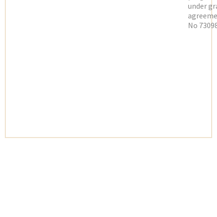
under gr
agreeme
No 73098