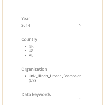
Year
2014
EN
Country
GR
US
AE
Organization
Univ_Illinois_Urbana_Champaign
(US)
Data keywords
EN