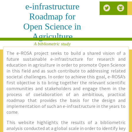
e-infrastructure
Roadmap for
Open Science in
Agriculture
A bibliometric study
The e-ROSA project seeks to build a shared vision of a
future sustainable e-infrastructure for research and
education in agriculture in order to promote Open Science
in this field and as such contribute to addressing related
societal challenges. In order to achieve this goal, e-ROSA’s
first objective is to bring together the relevant scientific
communities and stakeholders and engage them in the
process of coelaboration of an ambitious, practical
roadmap that provides the basis for the design and
implementation of such an e-infrastructure in the years to
come.
This website highlights the results of a bibliometric
analysis conducted at a global scale in order to identify key