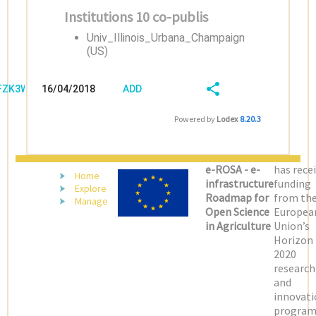
Institutions 10 co-publis
Univ_Illinois_Urbana_Champaign
(US)
/FZK3W58R
16/04/2018
ADD
08:04:04
FIELD
SHARE/EXPORT
Powered by
Lodex
8.20.3
(LATEST)
e-ROSA - e-
has rece
Home
infrastructure
funding
Explore
Roadmap for
from th
Manage
Open Science
Europea
in Agriculture
Union’s
Horizon
2020
research
and
innovati
progra