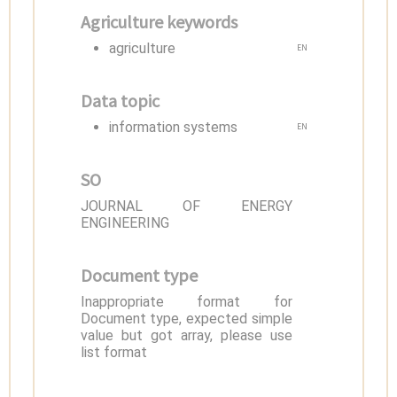
Agriculture keywords
agriculture
EN
Data topic
information systems
EN
SO
JOURNAL OF ENERGY
ENGINEERING
Document type
Inappropriate format for
Document type, expected simple
value but got array, please use
list format