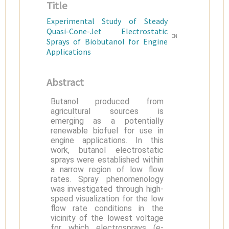
Title
Experimental Study of Steady
Quasi-Cone-Jet Electrostatic
EN
Sprays of Biobutanol for Engine
Applications
Abstract
Butanol produced from
agricultural sources is
emerging as a potentially
renewable biofuel for use in
engine applications. In this
work, butanol electrostatic
sprays were established within
a narrow region of low flow
rates. Spray phenomenology
was investigated through high-
speed visualization for the low
flow rate conditions in the
vicinity of the lowest voltage
for which electrosprays (e-