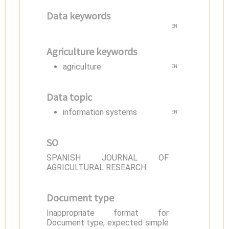
Data keywords
EN
Agriculture keywords
agriculture
EN
Data topic
information systems
EN
SO
SPANISH JOURNAL OF
AGRICULTURAL RESEARCH
Document type
Inappropriate format for
Document type, expected simple