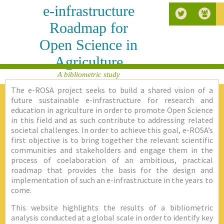
e-infrastructure
Roadmap for
Open Science in
Agriculture
A bibliometric study
The e-ROSA project seeks to build a shared vision of a
future sustainable e-infrastructure for research and
education in agriculture in order to promote Open Science
in this field and as such contribute to addressing related
societal challenges. In order to achieve this goal, e-ROSA’s
first objective is to bring together the relevant scientific
communities and stakeholders and engage them in the
process of coelaboration of an ambitious, practical
roadmap that provides the basis for the design and
implementation of such an e-infrastructure in the years to
come.
This website highlights the results of a bibliometric
analysis conducted at a global scale in order to identify key