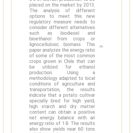
placed on the market by 2013.
The analysis of different
options to meet this new
regulatory measure needs to
consider different alternatives
such as biodiesel and
bioethanol from crops or
lignocellulosic biomass. This
EN
paper analyzes the energy ratio
of some of the most common
crops grown in Chile that can
be utilized for ethanol
production. Using a
methodology adapted to local
conditions of agriculture and
transportation, the results
indicate that a potato cultivar
specially bred for high yield,
high starch and dry matter
content can obtain a positive
net energy balance with an
energy ratio of 1.8. The results
also show yields near 60 tons