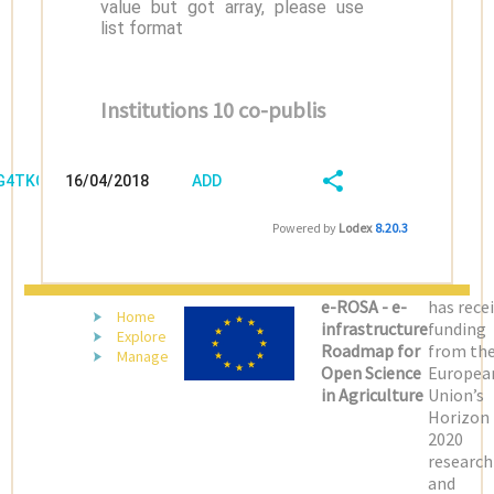
value but got array, please use
list format
Institutions 10 co-publis
/G4TKCVBW
16/04/2018
ADD
08:04:03
FIELD
SHARE/EXPORT
Powered by
Lodex
8.20.3
(LATEST)
e-ROSA - e-
has rece
Home
infrastructure
funding
Explore
Roadmap for
from th
Manage
Open Science
Europea
in Agriculture
Union’s
Horizon
2020
research
and