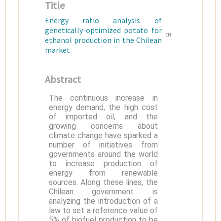
Title
Energy ratio analysis of
genetically-optimized potato for
EN
ethanol production in the Chilean
market
Abstract
The continuous increase in
energy demand, the high cost
of imported oil, and the
growing concerns about
climate change have sparked a
number of initiatives from
governments around the world
to increase production of
energy from renewable
sources. Along these lines, the
Chilean government is
analyzing the introduction of a
law to set a reference value of
5% of biofuel production to be