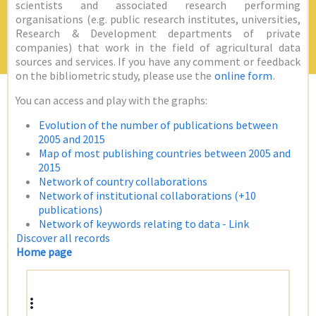
scientists and associated research performing
organisations (e.g. public research institutes, universities,
Research & Development departments of private
companies) that work in the field of agricultural data
sources and services. If you have any comment or feedback
on the bibliometric study, please use the
online form
.
You can access and play with the graphs:
Evolution of the number of publications between
2005 and 2015
Map of most publishing countries between 2005 and
2015
Network of country collaborations
Network of institutional collaborations (+10
publications)
Network of keywords relating to data - Link
Discover all records
Home page