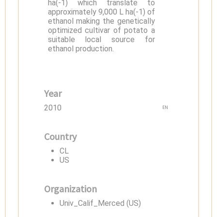
ha(-1) which translate to
approximately 9,000 L ha(-1) of
ethanol making the genetically
optimized cultivar of potato a
suitable local source for
ethanol production.
Year
2010
EN
Country
CL
US
Organization
Univ_Calif_Merced (US)