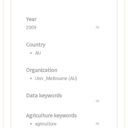
Year
2009
EN
Country
AU
Organization
Univ_Melbourne (AU)
Data keywords
EN
Agriculture keywords
agriculture
EN