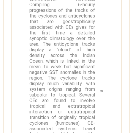
Compiling 6-hourly
progressions of the tracks of
the cyclones and anticyclones
that are geostrophically
associated with CEs gives for
the first time a detailed
synoptic climatology over the
area. The anticyclone tracks
display a "cloud'' of high
density across the Indian
Ocean, which is linked, in the
mean, to weak but significant
negative SST anomalies in the
region. The cyclone tracks
display much variability, with
system origins ranging from
EN
subpolar to tropical. Several
CEs are found to involve
tropical and extratropical
interaction or extratropical
transition of originally tropical
cyclones (hurricanes). CE-
associated systems travel