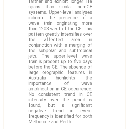
farther and exhibit longer life
spans than similar, non-CE
systems. Upper-level analyses
indicate the presence of a
wave train originating more
than 1208 west of the CE. This
pattern greatly intensifies over
the affected area in
conjunction with a merging of
the subpolar and subtropical
jets. The upper-level wave
train is present up to five days
before the CE. The absence of
large orographic features in
Australia highlights the
importance of wave
amplification in CE occurrence.
No consistent trend in CE
intensity over the period is
found, but a significant
negative trend in event
frequency is identified for both
Melbourne and Perth.