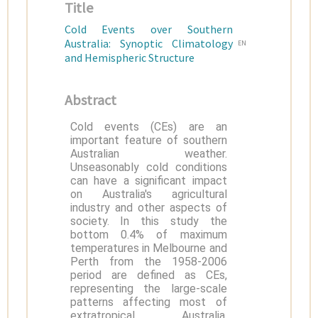
Title
Cold Events over Southern
Australia: Synoptic Climatology
EN
and Hemispheric Structure
Abstract
Cold events (CEs) are an
important feature of southern
Australian weather.
Unseasonably cold conditions
can have a significant impact
on Australia's agricultural
industry and other aspects of
society. In this study the
bottom 0.4% of maximum
temperatures in Melbourne and
Perth from the 1958-2006
period are defined as CEs,
representing the large-scale
patterns affecting most of
extratropical Australia.