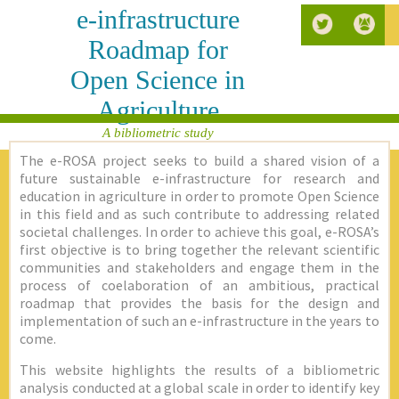
e-infrastructure
Roadmap for
Open Science in
Agriculture
A bibliometric study
The e-ROSA project seeks to build a shared vision of a
future sustainable e-infrastructure for research and
education in agriculture in order to promote Open Science
in this field and as such contribute to addressing related
societal challenges. In order to achieve this goal, e-ROSA’s
first objective is to bring together the relevant scientific
communities and stakeholders and engage them in the
process of coelaboration of an ambitious, practical
roadmap that provides the basis for the design and
implementation of such an e-infrastructure in the years to
come.
This website highlights the results of a bibliometric
analysis conducted at a global scale in order to identify key