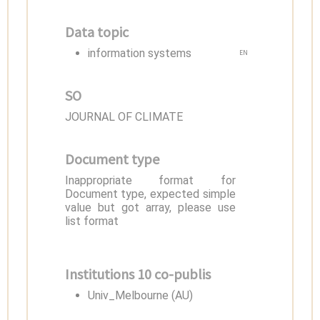
Data topic
information systems
EN
SO
JOURNAL OF CLIMATE
Document type
Inappropriate format for
Document type, expected simple
value but got array, please use
list format
Institutions 10 co-publis
Univ_Melbourne (AU)