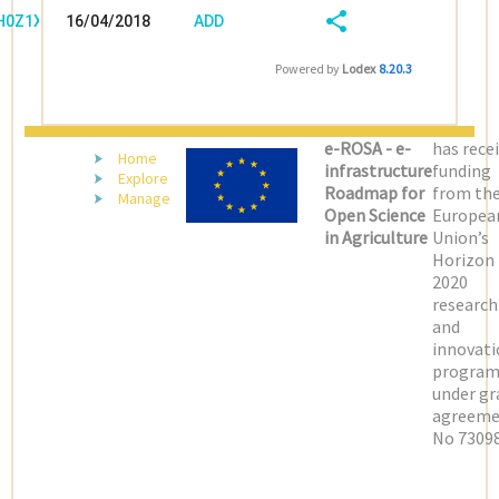
/H0Z1X0J9
16/04/2018
ADD
08:04:03
FIELD
SHARE/EXPORT
Powered by
Lodex
8.20.3
(LATEST)
e-ROSA - e-
has rece
Home
infrastructure
funding
Explore
Roadmap for
from th
Manage
Open Science
Europea
in Agriculture
Union’s
Horizon
2020
research
and
innovati
progra
under gr
agreeme
No 73098