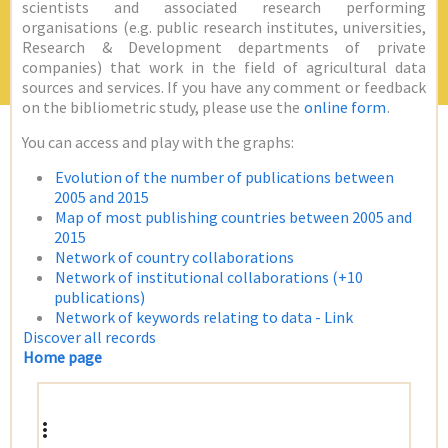
scientists and associated research performing
organisations (e.g. public research institutes, universities,
Research & Development departments of private
companies) that work in the field of agricultural data
sources and services. If you have any comment or feedback
on the bibliometric study, please use the
online form
.
You can access and play with the graphs:
Evolution of the number of publications between
2005 and 2015
Map of most publishing countries between 2005 and
2015
Network of country collaborations
Network of institutional collaborations (+10
publications)
Network of keywords relating to data - Link
Discover all records
Home page