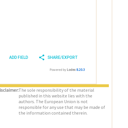
ADD FIELD
SHARE/EXPORT
Powered by
Lodex
8.20.3
isclaimer:
The sole responsibility of the material
published in this website lies with the
authors. The European Union is not
responsible for any use that may be made of
the information contained therein.