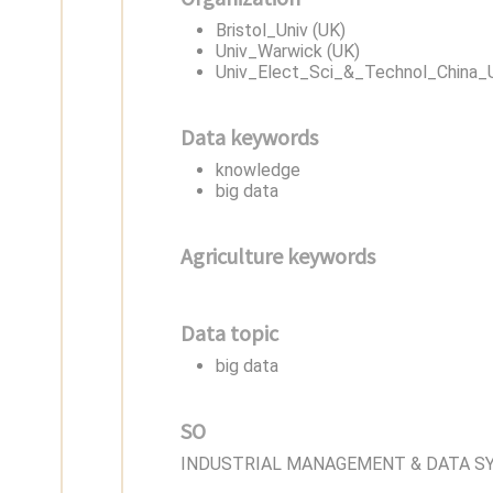
Bristol_Univ (UK)
Univ_Warwick (UK)
Univ_Elect_Sci_&_Technol_China_
Data keywords
knowledge
big data
Agriculture keywords
Data topic
big data
SO
INDUSTRIAL MANAGEMENT & DATA S