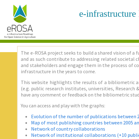
e-infrastructur
The e-ROSA project seeks to build a shared vision of a f
and as such contribute to addressing related societal ch
and stakeholders and engage them in the process of co
infrastructure in the years to come.
This website highlights the results of a bibliometric a
(e.g. public research institutes, universities, Researc
have any comment or feedback on the bibliometric stud
You can access and play with the graphs:
Evolution of the number of publications between 
Map of most publishing countries between 2005 a
Network of country collaborations
Network of institutional collaborations (+10 publi