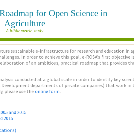
e Roadmap for Open Science in
Agriculture
A bibliometric study
uture sustainable e-infrastructure for research and education in a
allenges. In order to achieve this goal, e-ROSA’s first objective
elaboration of an ambitious, practical roadmap that provides the
nalysis conducted at a global scale in order to identify key sci
h & Development departments of private companies) that work in the
y, please use the
online form
.
2005 and 2015
nd 2015
cations)