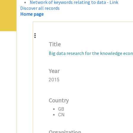
Network of keywords relating to data - Link
Discover all records
Home page
Title
Big data research for the knowledge econ
Year
2015
Country
GB
CN
Organization