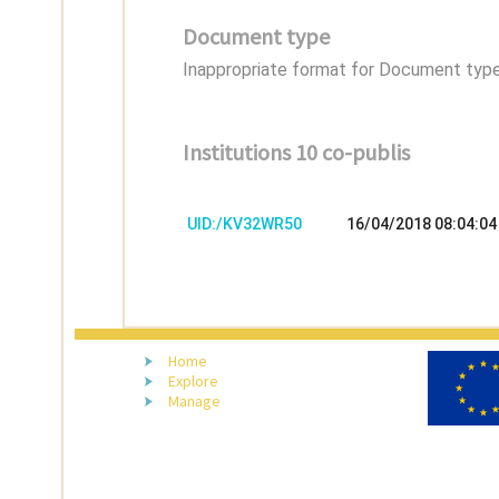
Document type
Inappropriate format for Document type,
Institutions 10 co-publis
UID:/KV32WR50
16/04/2018 08:04:04
Home
Explore
Manage