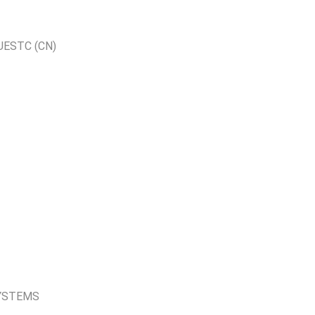
UESTC (CN)
YSTEMS