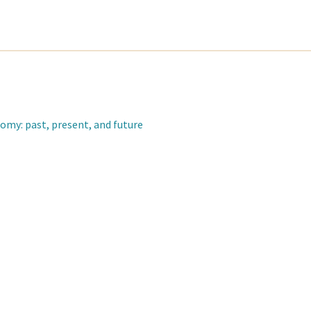
omy: past, present, and future