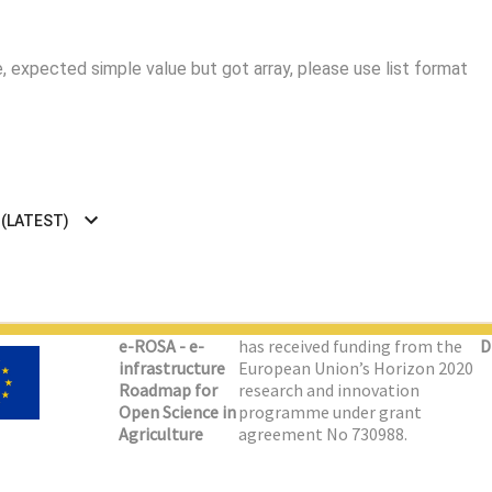
 expected simple value but got array, please use list format
 (LATEST)
e-ROSA - e-
has received funding from the
D
infrastructure
European Union’s Horizon 2020
Roadmap for
research and innovation
Open Science in
programme under grant
Agriculture
agreement No 730988.