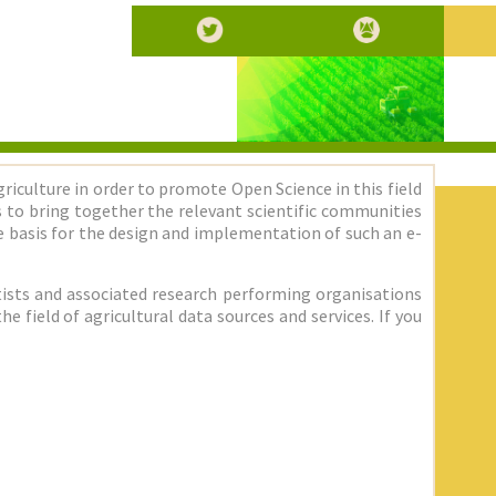
griculture in order to promote Open Science in this field
 is to bring together the relevant scientific communities
 basis for the design and implementation of such an e-
entists and associated research performing organisations
 field of agricultural data sources and services. If you