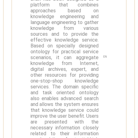
platform that combines
approaches based on
knowledge engineering and
language engineering to gather
knowledge from various
sources and to provide the
effective knowledge service.
Based on specially designed
ontology for practical service
scenarios, it can aggregate
EN
knowledge from Internet,
digital archives, expert, and
other resources for providing
one-stop-shop knowledge
services. The domain specific
and task oriented ontology
also enables advanced search
and allows the system ensures
that knowledge service could
improve the user benefit. Users
are presented with the
necessary information closely
related to their information