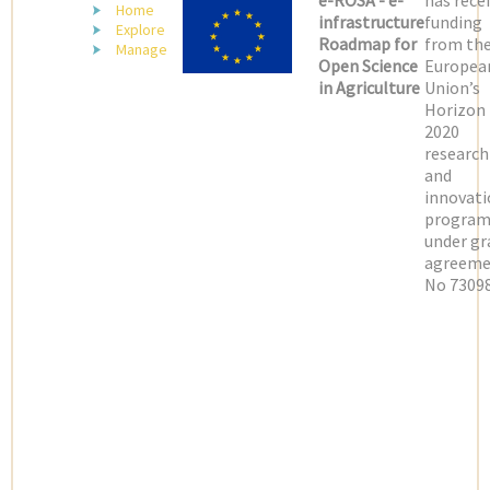
e-ROSA - e-
has rece
Home
infrastructure
funding
Explore
Roadmap for
from th
Manage
Open Science
Europea
in Agriculture
Union’s
Horizon
2020
research
and
innovati
progra
under gr
agreeme
No 73098