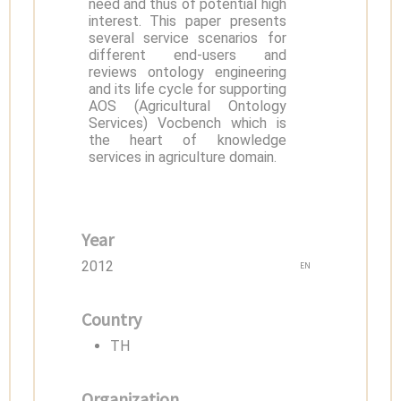
need and thus of potential high
interest. This paper presents
several service scenarios for
different end-users and
reviews ontology engineering
and its life cycle for supporting
AOS (Agricultural Ontology
Services) Vocbench which is
the heart of knowledge
services in agriculture domain.
Year
2012
EN
Country
TH
Organization