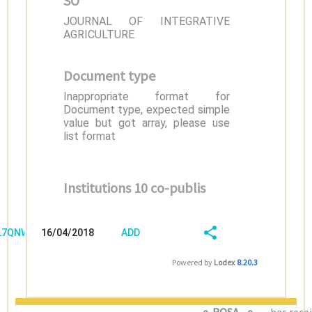
SO
JOURNAL OF INTEGRATIVE
AGRICULTURE
Document type
Inappropriate format for
Document type, expected simple
value but got array, please use
list format
Institutions 10 co-publis
/L7QNWZR5
16/04/2018
ADD
08:04:04
FIELD
SHARE/EXPORT
Powered by
Lodex
8.20.3
(LATEST)