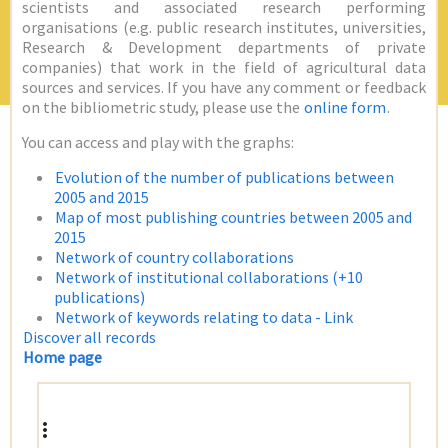
scientists and associated research performing
organisations (e.g. public research institutes, universities,
Research & Development departments of private
companies) that work in the field of agricultural data
sources and services. If you have any comment or feedback
on the bibliometric study, please use the
online form
.
You can access and play with the graphs:
Evolution of the number of publications between
2005 and 2015
Map of most publishing countries between 2005 and
2015
Network of country collaborations
Network of institutional collaborations (+10
publications)
Network of keywords relating to data - Link
Discover all records
Home page