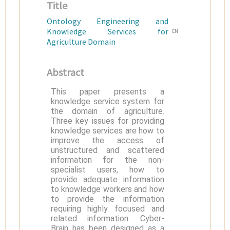
Title
Ontology Engineering and
Knowledge Services for
EN
Agriculture Domain
Abstract
This paper presents a
knowledge service system for
the domain of agriculture.
Three key issues for providing
knowledge services are how to
improve the access of
unstructured and scattered
information for the non-
specialist users, how to
provide adequate information
to knowledge workers and how
to provide the information
requiring highly focused and
related information. Cyber-
Brain has been designed as a