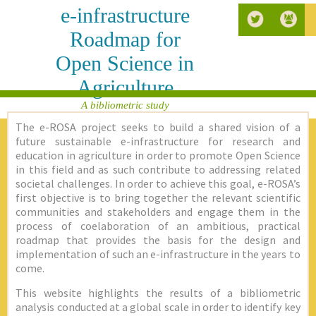
e-infrastructure
Roadmap for
Open Science in
Agriculture
A bibliometric study
The e-ROSA project seeks to build a shared vision of a
future sustainable e-infrastructure for research and
education in agriculture in order to promote Open Science
in this field and as such contribute to addressing related
societal challenges. In order to achieve this goal, e-ROSA’s
first objective is to bring together the relevant scientific
communities and stakeholders and engage them in the
process of coelaboration of an ambitious, practical
roadmap that provides the basis for the design and
implementation of such an e-infrastructure in the years to
come.
This website highlights the results of a bibliometric
analysis conducted at a global scale in order to identify key