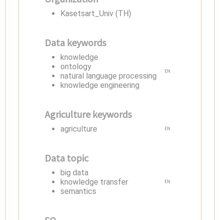
Kasetsart_Univ (TH)
Data keywords
knowledge
ontology
EN
natural language processing
knowledge engineering
Agriculture keywords
agriculture
EN
Data topic
big data
knowledge transfer
EN
semantics