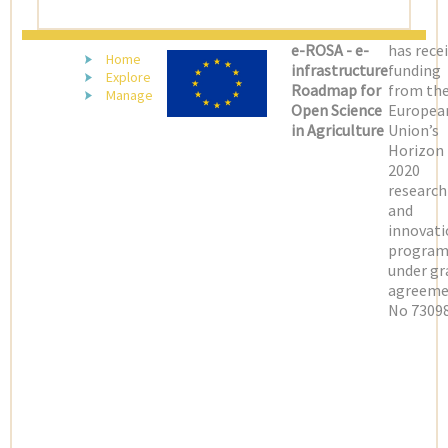
(LATEST)
e-ROSA - e-
has rece
Home
infrastructure
funding
Explore
Roadmap for
from th
Manage
Open Science
Europea
in Agriculture
Union’s
Horizon
2020
research
and
innovati
progra
under gr
agreeme
No 73098