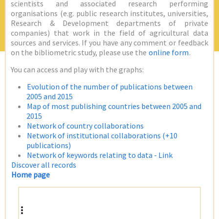
scientists and associated research performing
organisations (e.g. public research institutes, universities,
Research & Development departments of private
companies) that work in the field of agricultural data
sources and services. If you have any comment or feedback
on the bibliometric study, please use the
online form
.
You can access and play with the graphs:
Evolution of the number of publications between
2005 and 2015
Map of most publishing countries between 2005 and
2015
Network of country collaborations
Network of institutional collaborations (+10
publications)
Network of keywords relating to data - Link
Discover all records
Home page