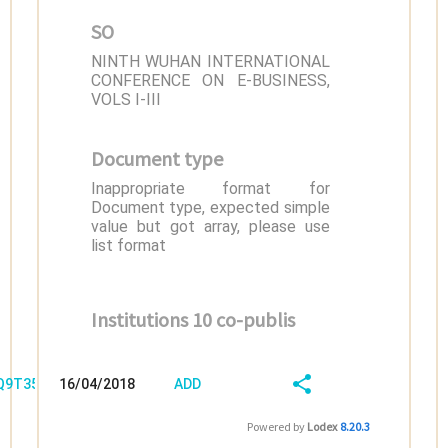
SO
NINTH WUHAN INTERNATIONAL
CONFERENCE ON E-BUSINESS,
VOLS I-III
Document type
Inappropriate format for
Document type, expected simple
value but got array, please use
list format
Institutions 10 co-publis
/Q9T35C8Q
16/04/2018
ADD
08:04:03
FIELD
SHARE/EXPORT
Powered by
Lodex
8.20.3