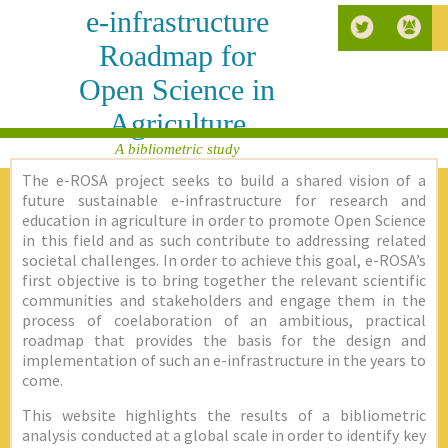
e-infrastructure
Roadmap for
Open Science in
Agriculture
A bibliometric study
The e-ROSA project seeks to build a shared vision of a
future sustainable e-infrastructure for research and
education in agriculture in order to promote Open Science
in this field and as such contribute to addressing related
societal challenges. In order to achieve this goal, e-ROSA’s
first objective is to bring together the relevant scientific
communities and stakeholders and engage them in the
process of coelaboration of an ambitious, practical
roadmap that provides the basis for the design and
implementation of such an e-infrastructure in the years to
come.
This website highlights the results of a bibliometric
analysis conducted at a global scale in order to identify key