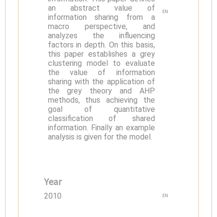
an abstract value of
EN
information sharing from a
macro perspective, and
analyzes the influencing
factors in depth. On this basis,
this paper establishes a grey
clustering model to evaluate
the value of information
sharing with the application of
the grey theory and AHP
methods, thus achieving the
goal of quantitative
classification of shared
information. Finally an example
analysis is given for the model.
Year
2010
EN