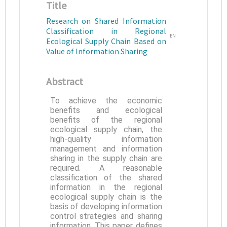
Title
Research on Shared Information
Classification in Regional
EN
Ecological Supply Chain Based on
Value of Information Sharing
Abstract
To achieve the economic
benefits and ecological
benefits of the regional
ecological supply chain, the
high-quality information
management and information
sharing in the supply chain are
required. A reasonable
classification of the shared
information in the regional
ecological supply chain is the
basis of developing information
control strategies and sharing
information. This paper defines