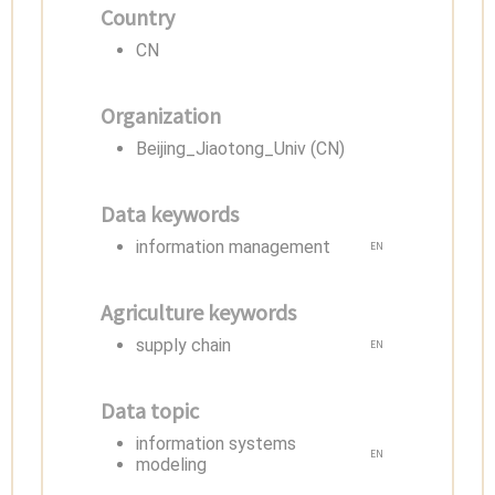
Country
CN
Organization
Beijing_Jiaotong_Univ (CN)
Data keywords
information management
EN
Agriculture keywords
supply chain
EN
Data topic
information systems
EN
modeling