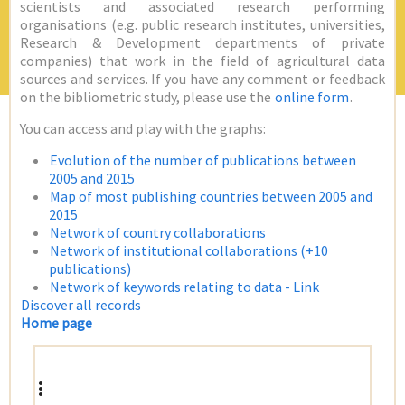
scientists and associated research performing
organisations (e.g. public research institutes, universities,
Research & Development departments of private
companies) that work in the field of agricultural data
sources and services. If you have any comment or feedback
on the bibliometric study, please use the
online form
.
You can access and play with the graphs:
Evolution of the number of publications between
2005 and 2015
Map of most publishing countries between 2005 and
2015
Network of country collaborations
Network of institutional collaborations (+10
publications)
Network of keywords relating to data - Link
Discover all records
Home page