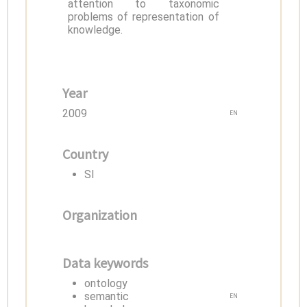
attention to taxonomic
problems of representation of
knowledge.
Year
2009
EN
Country
SI
Organization
Data keywords
ontology
semantic
EN