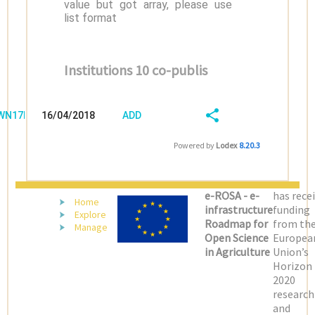
value but got array, please use
list format
Institutions 10 co-publis
/WN17D899
16/04/2018
ADD
08:04:03
FIELD
SHARE/EXPORT
Powered by
Lodex
8.20.3
(LATEST)
e-ROSA - e-
has rece
Home
infrastructure
funding
Explore
Roadmap for
from th
Manage
Open Science
Europea
in Agriculture
Union’s
Horizon
2020
research
and