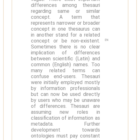
differences among thesauri
regarding same or similar
concept. A term that
represents narrower or broader
concept in one thesaurus can
in another stand for a related
concept or be non-existent.
EN
Sometimes there is no clear
implication of differences
between scientific (Latin) and
common (English) names. Too
many related terms can
confuse end-users. Thesauri
were initially employed mostly
by information professionals
but can now be used directly
by users who may be unaware
of differences. Thesauri are
assuming new roles in
classification of information as
metadata. Further
development towards
ontologies must pay constant