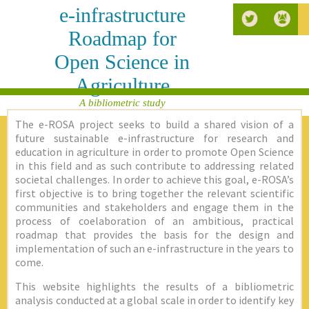
e-infrastructure
Roadmap for
Open Science in
Agriculture
A bibliometric study
The e-ROSA project seeks to build a shared vision of a
future sustainable e-infrastructure for research and
education in agriculture in order to promote Open Science
in this field and as such contribute to addressing related
societal challenges. In order to achieve this goal, e-ROSA’s
first objective is to bring together the relevant scientific
communities and stakeholders and engage them in the
process of coelaboration of an ambitious, practical
roadmap that provides the basis for the design and
implementation of such an e-infrastructure in the years to
come.
This website highlights the results of a bibliometric
analysis conducted at a global scale in order to identify key