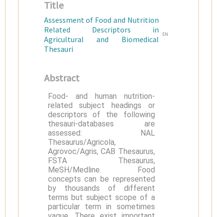
Title
Assessment of Food and Nutrition
Related Descriptors in
EN
Agricultural and Biomedical
Thesauri
Abstract
Food- and human nutrition-
related subject headings or
descriptors of the following
thesauri-databases are
assessed: NAL
Thesaurus/Agricola,
Agrovoc/Agris, CAB Thesaurus,
FSTA Thesaurus,
MeSH/Medline. Food
concepts can be represented
by thousands of different
terms but subject scope of a
particular term in sometimes
vague. There exist important