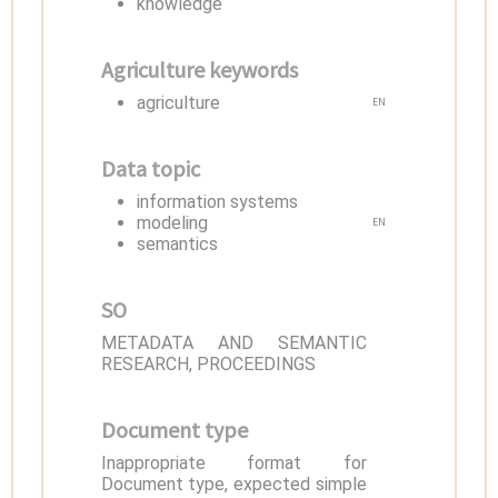
knowledge
Agriculture keywords
agriculture
EN
Data topic
information systems
modeling
EN
semantics
SO
METADATA AND SEMANTIC
RESEARCH, PROCEEDINGS
Document type
Inappropriate format for
Document type, expected simple