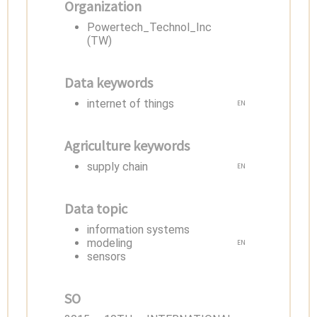
Organization
Powertech_Technol_Inc
(TW)
Data keywords
internet of things
EN
Agriculture keywords
supply chain
EN
Data topic
information systems
modeling
EN
sensors
SO