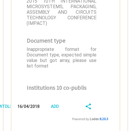
2015 10TH INTERNATIONAL
MICROSYSTEMS, PACKAGING,
ASSEMBLY AND CIRCUITS
TECHNOLOGY CONFERENCE
(IMPACT)
Document type
Inappropriate format for
Document type, expected simple
value but got array, please use
list format
Institutions 10 co-publis
/WTDLB168
16/04/2018
ADD
08:04:03
FIELD
SHARE/EXPORT
Powered by
Lodex
8.20.3
(LATEST)