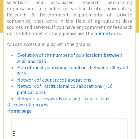
scientists and associated research performing
organisations (e.g. public research institutes, universities,
Research & Development departments of private
companies) that work in the field of agricultural data
sources and services. If you have any comment or feedback
on the bibliometric study, please use the
online form
.
You can access and play with the graphs:
Evolution of the number of publications between
2005 and 2015
Map of most publishing countries between 2005 and
2015
Network of country collaborations
Network of institutional collaborations (+10
publications)
Network of keywords relating to data - Link
Discover all records
Home page