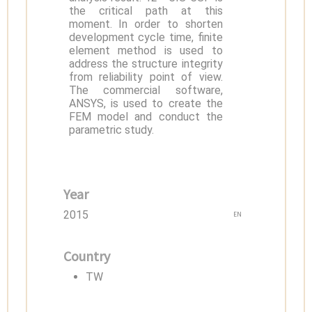
the critical path at this
moment. In order to shorten
development cycle time, finite
element method is used to
address the structure integrity
from reliability point of view.
The commercial software,
ANSYS, is used to create the
FEM model and conduct the
parametric study.
Year
2015
EN
Country
TW