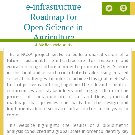
e-infrastructure
Roadmap for
Open Science in
Agriculture
A bibliometric study
The e-ROSA project seeks to build a shared vision of a
future sustainable e-infrastructure for research and
education in agriculture in order to promote Open Science
in this field and as such contribute to addressing related
societal challenges. In order to achieve this goal, e-ROSA’s
first objective is to bring together the relevant scientific
communities and stakeholders and engage them in the
process of coelaboration of an ambitious, practical
roadmap that provides the basis for the design and
implementation of such an e-infrastructure in the years to
come.
This website highlights the results of a bibliometric
analysis conducted at a global scale in order to identify key