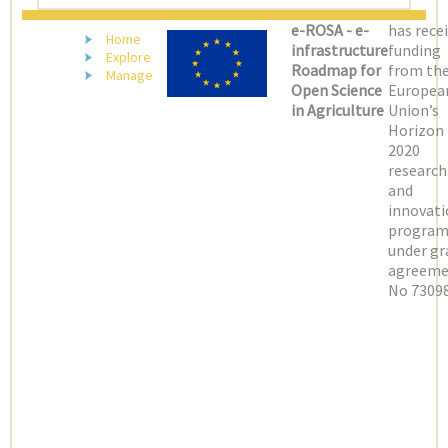
e-ROSA - e-
has rece
Home
infrastructure
funding
Explore
Roadmap for
from th
Manage
Open Science
Europea
in Agriculture
Union’s
Horizon
2020
research
and
innovati
progra
under gr
agreeme
No 73098