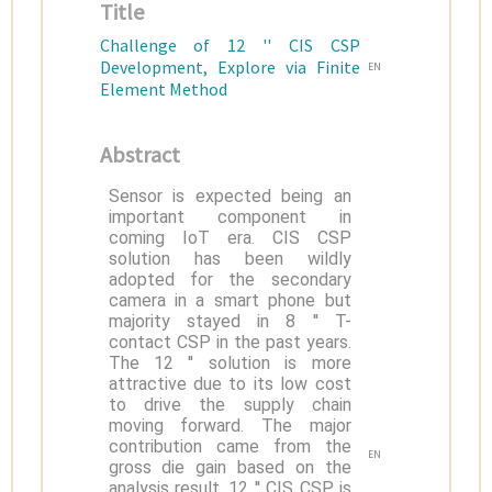
Title
Challenge of 12 '' CIS CSP
Development, Explore via Finite
EN
Element Method
Abstract
Sensor is expected being an
important component in
coming IoT era. CIS CSP
solution has been wildly
adopted for the secondary
camera in a smart phone but
majority stayed in 8 '' T-
contact CSP in the past years.
The 12 '' solution is more
attractive due to its low cost
to drive the supply chain
moving forward. The major
contribution came from the
EN
gross die gain based on the
analysis result. 12 '' CIS CSP is